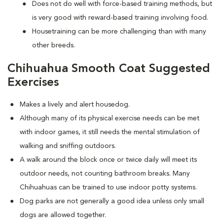
Does not do well with force-based training methods, but
is very good with reward-based training involving food.
Housetraining can be more challenging than with many
other breeds.
Chihuahua Smooth Coat Suggested
Exercises
Makes a lively and alert housedog.
Although many of its physical exercise needs can be met
with indoor games, it still needs the mental stimulation of
walking and sniffing outdoors.
A walk around the block once or twice daily will meet its
outdoor needs, not counting bathroom breaks. Many
Chihuahuas can be trained to use indoor potty systems.
Dog parks are not generally a good idea unless only small
dogs are allowed together.