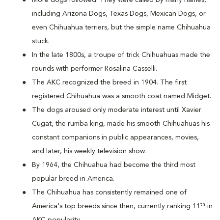
More dogs followed. They were called by many names,
including Arizona Dogs, Texas Dogs, Mexican Dogs, or
even Chihuahua terriers, but the simple name Chihuahua
stuck.
In the late 1800s, a troupe of trick Chihuahuas made the
rounds with performer Rosalina Casselli.
The AKC recognized the breed in 1904. The first
registered Chihuahua was a smooth coat named Midget.
The dogs aroused only moderate interest until Xavier
Cugat, the rumba king, made his smooth Chihuahuas his
constant companions in public appearances, movies,
and later, his weekly television show.
By 1964, the Chihuahua had become the third most
popular breed in America.
The Chihuahua has consistently remained one of
th
America's top breeds since then, currently ranking 11
in