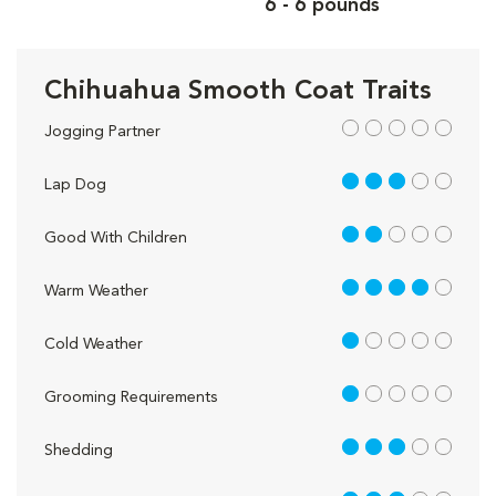
6 - 6 pounds
Chihuahua Smooth Coat Traits
out of 5
Jogging Partner
3 out of 5
Lap Dog
2 out of 5
Good With Children
4 out of 5
Warm Weather
1 out of 5
Cold Weather
1 out of 5
Grooming Requirements
3 out of 5
Shedding