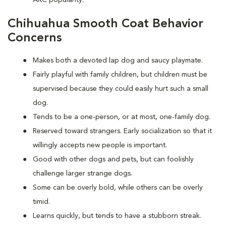
AKC popularity.
Chihuahua Smooth Coat Behavior
Concerns
Makes both a devoted lap dog and saucy playmate.
Fairly playful with family children, but children must be
supervised because they could easily hurt such a small
dog.
Tends to be a one-person, or at most, one-family dog.
Reserved toward strangers. Early socialization so that it
willingly accepts new people is important.
Good with other dogs and pets, but can foolishly
challenge larger strange dogs.
Some can be overly bold, while others can be overly
timid.
Learns quickly, but tends to have a stubborn streak.