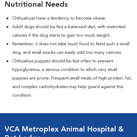
Nutritional Needs
Chihuahuas have a tendency to become obese.
Adult dogs should be fed a balanced diet, with restricted
calories if the dog starts to gain too much weight.
Remember, it does not take much food to feed such a small
dog, and small snacks can easily add too many calories.
Chihuahua puppies should be fed often to prevent
hypoglycemia, a serious condition to which very small
puppies are prone. Frequent small meals of high protein, fat,
and complex carbohydrates may help guard against this
condition.
VCA Metroplex Animal Hospital &