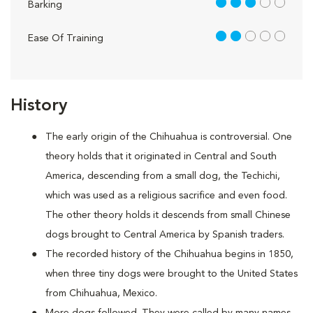
3 out of 5
Barking
2 out of 5
Ease Of Training
History
The early origin of the Chihuahua is controversial. One
theory holds that it originated in Central and South
America, descending from a small dog, the Techichi,
which was used as a religious sacrifice and even food.
The other theory holds it descends from small Chinese
dogs brought to Central America by Spanish traders.
The recorded history of the Chihuahua begins in 1850,
when three tiny dogs were brought to the United States
from Chihuahua, Mexico.