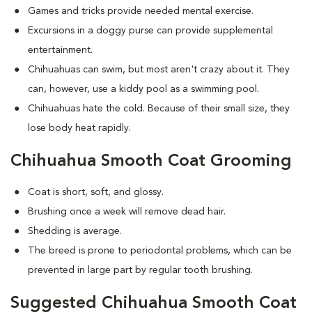
Games and tricks provide needed mental exercise.
Excursions in a doggy purse can provide supplemental
entertainment.
Chihuahuas can swim, but most aren't crazy about it. They
can, however, use a kiddy pool as a swimming pool.
Chihuahuas hate the cold. Because of their small size, they
lose body heat rapidly.
Chihuahua Smooth Coat Grooming
Coat is short, soft, and glossy.
Brushing once a week will remove dead hair.
Shedding is average.
The breed is prone to periodontal problems, which can be
prevented in large part by regular tooth brushing.
Suggested Chihuahua Smooth Coat