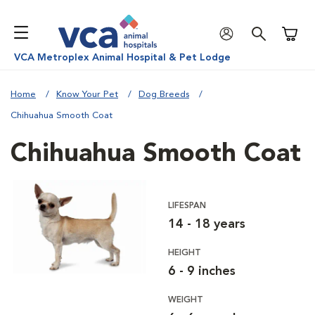
Shoppi
VCA Metroplex Animal Hospital & Pet Lodge
Home
Know Your Pet
Dog Breeds
Chihuahua Smooth Coat
Chihuahua Smooth Coat
LIFESPAN
14 - 18 years
HEIGHT
6 - 9 inches
WEIGHT