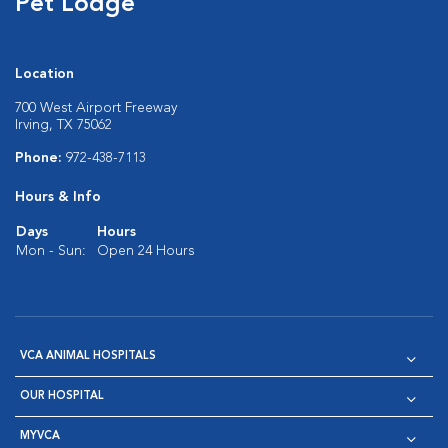
Pet Lodge
Location
700 West Airport Freeway
Irving, TX 75062
Phone:
972-438-7113
Hours & Info
Days
Hours
Mon - Sun:
Open 24 Hours
VCA ANIMAL HOSPITALS
OUR HOSPITAL
MYVCA