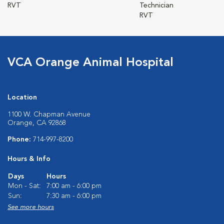
RVT
Technician
RVT
VCA Orange Animal Hospital
Location
1100 W. Chapman Avenue
Orange, CA 92868
Phone:
714-997-8200
Hours & Info
Days
Hours
Mon - Sat:
7:00 am - 6:00 pm
Sun:
7:30 am - 6:00 pm
See more hours