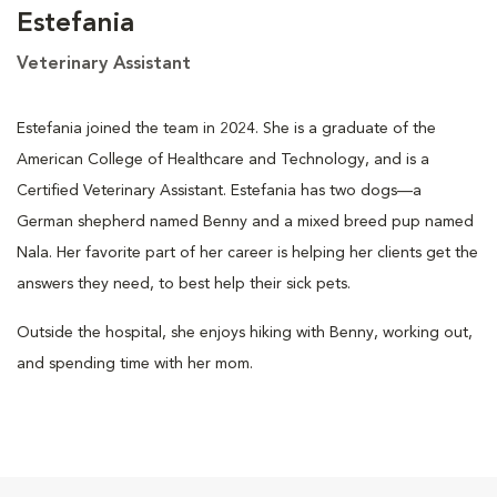
Estefania
Veterinary Assistant
Estefania joined the team in 2024. She is a graduate of the
American College of Healthcare and Technology, and is a
Certified Veterinary Assistant. Estefania has two dogs—a
German shepherd named Benny and a mixed breed pup named
Nala. Her favorite part of her career is helping her clients get the
answers they need, to best help their sick pets.
Outside the hospital, she enjoys hiking with Benny, working out,
and spending time with her mom.