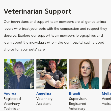
Veterinarian Support
Our technicians and support team members are all gentle animal
lovers who treat your pets with the compassion and respect they
deserve. Explore our support team members' biographies and
learn about the individuals who make our hospital such a good
choice for your pets' care.
Andrea
Angelina
Brandi
Mella
Registered
Veterinary
Supervisor,
Veter
Veterinary
Assistant
Registered
Assis
Technician
Veterinary