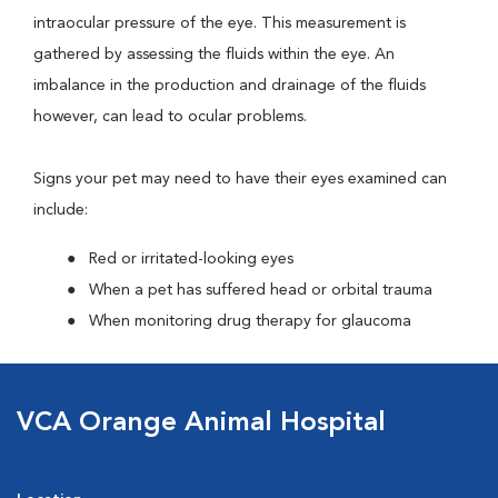
intraocular pressure of the eye. This measurement is
gathered by assessing the fluids within the eye. An
imbalance in the production and drainage of the fluids
however, can lead to ocular problems.
Signs your pet may need to have their eyes examined can
include:
Red or irritated-looking eyes
When a pet has suffered head or orbital trauma
When monitoring drug therapy for glaucoma
VCA Orange Animal Hospital