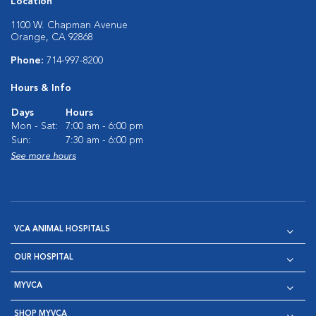
Location
1100 W. Chapman Avenue
Orange, CA 92868
Phone:
714-997-8200
Hours & Info
Days
Hours
Mon - Sat:
7:00 am - 6:00 pm
Sun:
7:30 am - 6:00 pm
See more hours
VCA ANIMAL HOSPITALS
OUR HOSPITAL
MYVCA
SHOP MYVCA