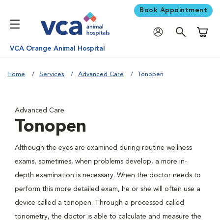
Book Appointment
Shoppi
VCA Orange Animal Hospital
Home
Services
Advanced Care
Tonopen
Advanced Care
Tonopen
Although the eyes are examined during routine wellness
exams, sometimes, when problems develop, a more in-
depth examination is necessary. When the doctor needs to
perform this more detailed exam, he or she will often use a
device called a tonopen. Through a processed called
tonometry, the doctor is able to calculate and measure the