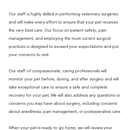
Our staff is highly skilled in performing veterinary surgeries
and will make every effort to ensure that your pet receives
the very best care. Our focus on patient safety, pain
management, and employing the most current surgical
practices is designed to exceed your expectations and put
your concerns to rest.
Our staff of compassionate, caring professionals will
monitor your pet before, during, and after surgery and will
take exceptional care to ensure a safe and complete
recovery for your pet. We will also address any questions or
concerns you may have about surgery, including concerns
about anesthesia, pain management, or postoperative care.
When your pet is ready to go home, we will review your