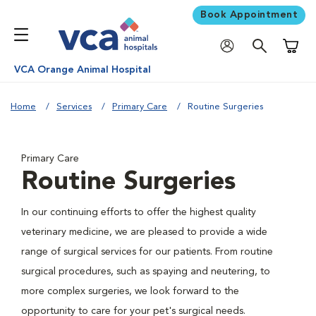
Book Appointment
Shoppi
VCA Orange Animal Hospital
Home
Services
Primary Care
Routine Surgeries
Primary Care
Routine Surgeries
In our continuing efforts to offer the highest quality
veterinary medicine, we are pleased to provide a wide
range of surgical services for our patients. From routine
surgical procedures, such as spaying and neutering, to
more complex surgeries, we look forward to the
opportunity to care for your pet's surgical needs.