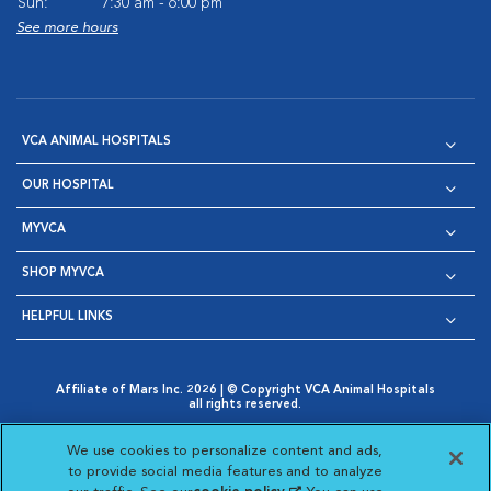
Sun:
7:30 am - 6:00 pm
See more hours
VCA ANIMAL HOSPITALS
OUR HOSPITAL
MYVCA
SHOP MYVCA
HELPFUL LINKS
Affiliate of Mars Inc. 2026 | © Copyright VCA Animal Hospitals
all rights reserved.
Privacy Policy
|
Terms & Conditions
|
Web Accessibility
|
Opens in New Window
AdChoices
|
Cookie Notice
|
Cookies Settings
|
We use cookies to personalize content and ads,
Opens in New Window
Opens in New Window
Your Privacy Choices
to provide social media features and to analyze
Opens in New Window