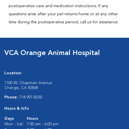
postoperative care and medication instructions. If any
questions arise after your pet returns home or at any other
time during the postoperative period, call us for asssitance.
VCA Orange Animal Hospital
Location
1100 W. Chapman Avenue
Orange, CA 92868
Phone:
714-997-8200
Hours & Info
Days
Hours
Mon - Sat:
7:00 am - 6:00 pm