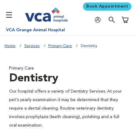
Book Appointment
Shoppi
VCA Orange Animal Hospital
Home
Services
Primary Care
Dentistry
Primary Care
Dentistry
Our hospital offers a variety of Dentistry Services. At your
pet's yearly examination it may be determined that they
require a dental cleaning. Routine veterinary dentistry
involves prophylaxis (teeth cleaning), polishing and a full
oral examination.