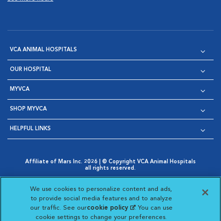
VCA ANIMAL HOSPITALS
OUR HOSPITAL
MYVCA
SHOP MYVCA
HELPFUL LINKS
Affiliate of Mars Inc. 2026 | © Copyright VCA Animal Hospitals
all rights reserved.
Privacy Policy
|
Terms & Conditions
|
Web Accessibility
|
Opens in New Window
AdChoices
|
Cookie Notice
|
Cookies Settings
|
We use cookies to personalize content and ads,
Opens in New Window
Opens in New Window
Your Privacy Choices
to provide social media features and to analyze
Opens in New Window
our traffic. See our
cookie policy
(opens in a new
. You can use
Visit VCA Animal Hospitals on
Visit VCA Animal Hospita
Visit VCA Animal H
Visit VCA Ani
cookie settings to change your preferences.
tab)