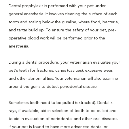
Dental prophylaxis is performed with your pet under
general anesthesia. It involves cleaning the surface of each
tooth and scaling below the gumline, where food, bacteria,
and tartar build up. To ensure the safety of your pet, pre-
operative blood work will be performed prior to the
anesthesia.
During a dental procedure, your veterinarian evaluates your
pet's teeth for fractures, caries (cavities), excessive wear,
and other abnormalities. Your veterinarian will also examine
around the gums to detect periodontal disease.
Sometimes teeth need to be pulled (extracted). Dental x-
rays, if available, aid in selection of teeth to be pulled and
to aid in evaluation of periodontal and other oral diseases.
If your pet is found to have more advanced dental or