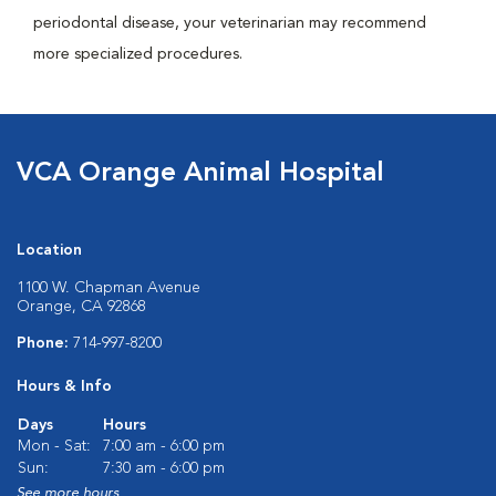
periodontal disease, your veterinarian may recommend
more specialized procedures.
VCA Orange Animal Hospital
Location
1100 W. Chapman Avenue
Orange, CA 92868
Phone:
714-997-8200
Hours & Info
Days
Hours
Mon - Sat:
7:00 am - 6:00 pm
Sun:
7:30 am - 6:00 pm
See more hours