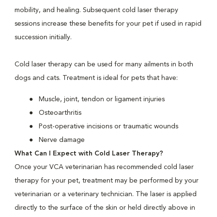
mobility, and healing. Subsequent cold laser therapy
sessions increase these benefits for your pet if used in rapid
succession initially.
Cold laser therapy can be used for many ailments in both
dogs and cats. Treatment is ideal for pets that have:
Muscle, joint, tendon or ligament injuries
Osteoarthritis
Post-operative incisions or traumatic wounds
Nerve damage
What Can I Expect with Cold Laser Therapy?
Once your VCA veterinarian has recommended cold laser
therapy for your pet, treatment may be performed by your
veterinarian or a veterinary technician. The laser is applied
directly to the surface of the skin or held directly above in