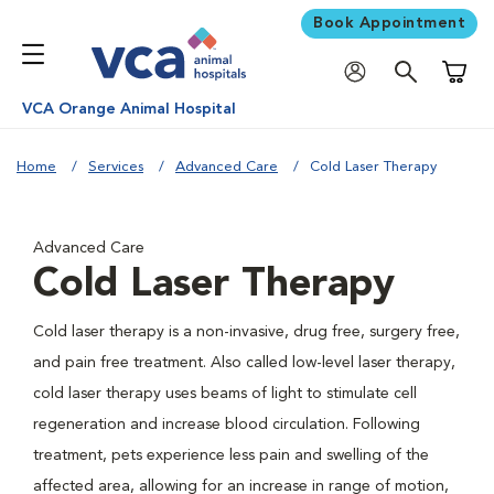
Book Appointment
Shoppi
VCA Orange Animal Hospital
Home
Services
Advanced Care
Cold Laser Therapy
Advanced Care
Cold Laser Therapy
Cold laser therapy is a non-invasive, drug free, surgery free,
and pain free treatment. Also called low-level laser therapy,
cold laser therapy uses beams of light to stimulate cell
regeneration and increase blood circulation. Following
treatment, pets experience less pain and swelling of the
affected area, allowing for an increase in range of motion,