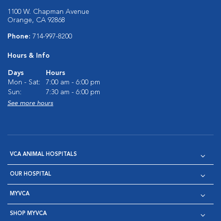
1100 W. Chapman Avenue
Orange, CA 92868
Phone:
714-997-8200
Hours & Info
Days
Hours
Mon - Sat:
7:00 am - 6:00 pm
Sun:
7:30 am - 6:00 pm
See more hours
VCA ANIMAL HOSPITALS
OUR HOSPITAL
MYVCA
SHOP MYVCA