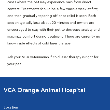
cases where the pet may experience pain from direct
contact. Treatments should be a few times a week at first,
and then gradually tapering off once relief is seen. Each
session typically lasts about 20 minutes and owners are
encouraged to stay with their pet to decrease anxiety and
maximize comfort during treatment. There are currently no
known side effects of cold laser therapy.
Ask your VCA veterinarian if cold laser therapy is right for
your pet.
VCA Orange Animal Hospital
Location