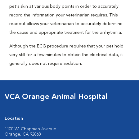
pet's skin at various body points in order to accurately
record the information your veterinarian requires. This
readout allows your veterinarian to accurately determine
the cause and appropriate treatment for the arrhythmia.
Although the ECG procedure requires that your pet hold
very still for a few minutes to obtain the electrical data, it
generally does not require sedation.
VCA Orange Animal Hospital
Location
1100 W. Chapman Avenue
Orange, CA 92868