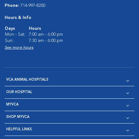
Phone:
714-997-8200
Hours & Info
Days
Hours
Mon - Sat:
7:00 am - 6:00 pm
Sun:
7:30 am - 6:00 pm
See more hours
VCA ANIMAL HOSPITALS
OUR HOSPITAL
MYVCA
SHOP MYVCA
HELPFUL LINKS