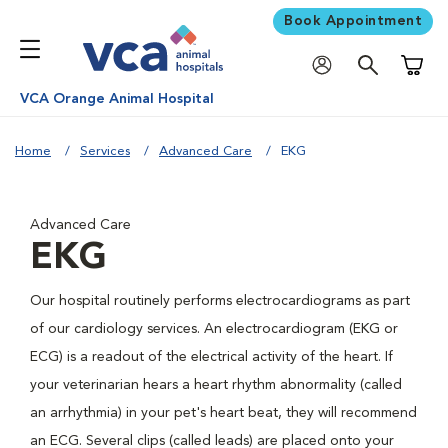
Book Appointment
Shoppi
VCA Orange Animal Hospital
Home
Services
Advanced Care
EKG
Advanced Care
EKG
Our hospital routinely performs electrocardiograms as part
of our cardiology services. An electrocardiogram (EKG or
ECG) is a readout of the electrical activity of the heart. If
your veterinarian hears a heart rhythm abnormality (called
an arrhythmia) in your pet's heart beat, they will recommend
an ECG. Several clips (called leads) are placed onto your