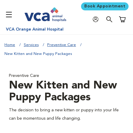
Book Appointment
Shoppi
VCA Orange Animal Hospital
Home
Services
Preventive Care
New Kitten and New Puppy Packages
Preventive Care
New Kitten and New
Puppy Packages
The decision to bring a new kitten or puppy into your life
can be momentous and life changing.