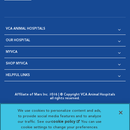
VCA ANIMAL HOSPITALS
OUR HOSPITAL
MYVCA
SHOP MYVCA
HELPFUL LINKS
Affiliate of Mars Inc. 2026 | © Copyright VCA Animal Hospitals
all rights reserved.
Privacy Policy
|
Terms & Conditions
|
Web Accessibility
|
Opens in New Window
AdChoices
|
Cookie Notice
|
Cookies Settings
|
We use cookies to personalize content and ads,
Opens in New Window
Opens in New Window
Your Privacy Choices
to provide social media features and to analyze
Opens in New Window
our traffic. See our
cookie policy
(opens in a new
. You can use
Visit VCA Animal Hospitals on
Visit VCA Animal Hospita
Visit VCA Animal H
Visit VCA Ani
cookie settings to change your preferences.
tab)