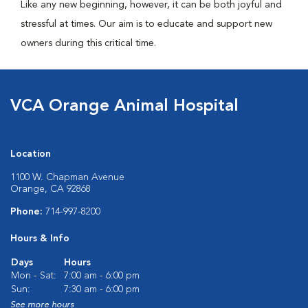
Like any new beginning, however, it can be both joyful and
stressful at times. Our aim is to educate and support new
owners during this critical time.
VCA Orange Animal Hospital
Location
1100 W. Chapman Avenue
Orange, CA 92868
Phone:
714-997-8200
Hours & Info
Days
Hours
Mon - Sat:
7:00 am - 6:00 pm
Sun:
7:30 am - 6:00 pm
See more hours