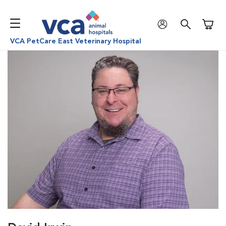
Shoppi
VCA PetCare East Veterinary Hospital