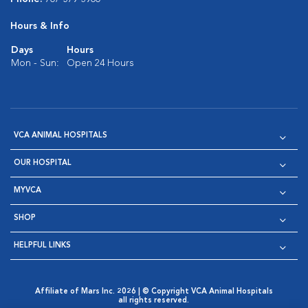
Hours & Info
Days
Hours
Mon - Sun:
Open 24 Hours
VCA ANIMAL HOSPITALS
OUR HOSPITAL
MYVCA
SHOP
HELPFUL LINKS
Affiliate of Mars Inc. 2026 | © Copyright VCA Animal Hospitals
all rights reserved.