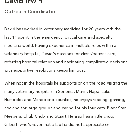
David Irwin
Outreach Coordinator
David has worked in veterinary medicine for 20 years with the
last 11 spent in the emergency, critical care and specialty
medicine world. Having experience in multiple roles within a
veterinary hospital, David's passions for client/patient care,
referring hospital relations and navigating complicated decisions
with supportive resolutions keeps him busy.
When not in the hospitals he supports or on the road visiting the
many veterinary hospitals in Sonoma, Marin, Napa, Lake,
Humboldt and Mendocino counties, he enjoys reading, gaming,
cooking for large groups and caring for his four cats, Black Star,
Meepers, Chub Chub and Stuart. He also has a little chug,
Gilbert, who's never met a lap he did not appreciate or