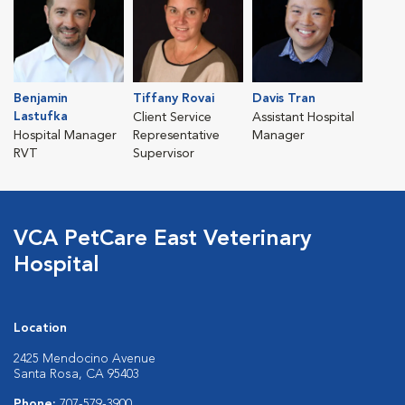
Benjamin
Tiffany Rovai
Davis Tran
Lastufka
Client Service
Assistant Hospital
Hospital Manager
Representative
Manager
RVT
Supervisor
VCA PetCare East Veterinary
Hospital
Location
2425 Mendocino Avenue
Santa Rosa, CA 95403
Phone:
707-579-3900