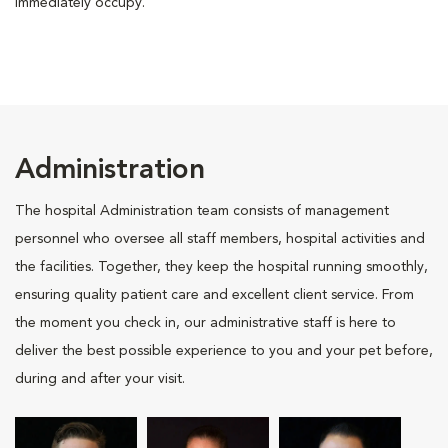
immediately occupy.
Administration
The hospital Administration team consists of management
personnel who oversee all staff members, hospital activities and
the facilities. Together, they keep the hospital running smoothly,
ensuring quality patient care and excellent client service. From
the moment you check in, our administrative staff is here to
deliver the best possible experience to you and your pet before,
during and after your visit.