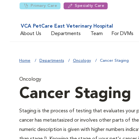
Primary Care
Specialty Care
VCA PetCare East Veterinary Hospital
About Us
Departments
Team
For DVMs
Home
Departments
Oncology
Cancer Staging
Oncology
Cancer Staging
Staging is the process of testing that evaluates your 
cancer has metastasized or involves other parts of th
numeric description is given with higher numbers indic