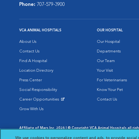
Phone:
707-579-3900
VCA ANIMAL HOSPITALS
OUR HOSPITAL
About Us
Our Hospital
Contact Us
Departments
Find A Hospital
Our Team
Location Directory
Your Visit
Press Center
For Veterinarians
Social Responsibility
Know Your Pet
Career Opportunities
Contact Us
Opens in New Window
Grow With Us
Affiliate of Mars Inc. 2026 | © Copyright VCA Animal Hospitals all rig
Privacy Policy
|
Terms & Conditions
|
Web Accessibility
|
AdChoic
We use cookies to personalize content and ads, to provide social 