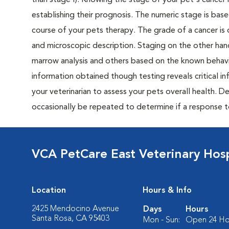
than stage I). Knowing the stage of your pet's cancer is
establishing their prognosis. The numeric stage is based
course of your pets therapy. The grade of a cancer is 
and microscopic description. Staging on the other hand
marrow analysis and others based on the known behavi
information obtained though testing reveals critical i
your veterinarian to assess your pets overall health. 
occasionally be repeated to determine if a response 
VCA PetCare East Veterinary Hosp
Location
Hours & Info
2425 Mendocino Avenue
Days
Hours
Santa Rosa, CA 95403
Mon - Sun:
Open 24 Ho