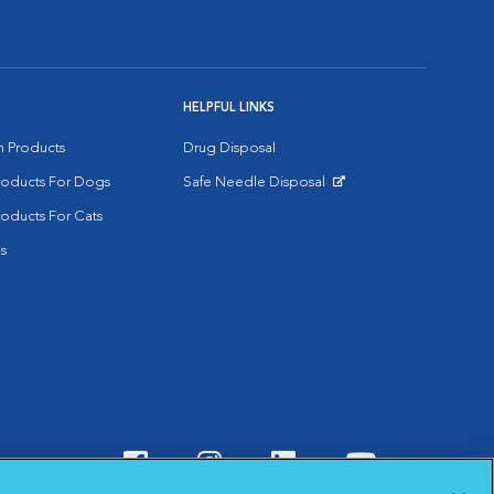
HELPFUL LINKS
on Products
Drug Disposal
Products For Dogs
Safe Needle Disposal
Opens in New Window
roducts For Cats
s
Visit VCA Animal Hospitals o
Visit VCA Animal Hospit
Visit VCA Animal 
Visit VCA A