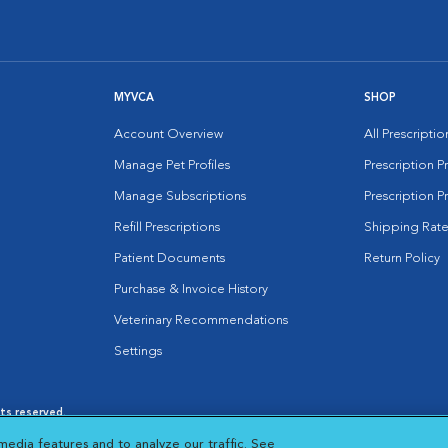
MYVCA
SHOP
Account Overview
All Prescripti
Manage Pet Profiles
Prescription 
Manage Subscriptions
Prescription P
Refill Prescriptions
Shipping Rate
Patient Documents
Return Policy
Purchase & Invoice History
Veterinary Recommendations
Settings
hts reserved.
es
|
Cookie Notice
|
Cookies Settings
|
media features and to analyze our traffic. See