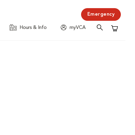
Emergency
Hours & Info
myVCA
Shopping C