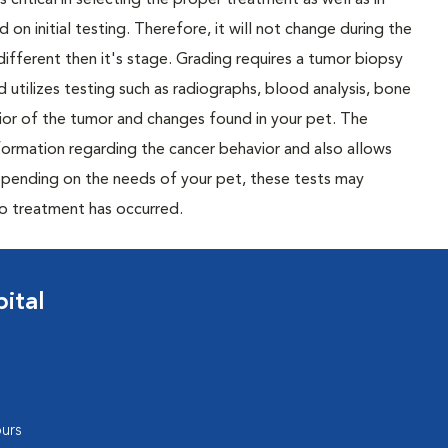
 critical in selecting the proper treatment as well as in
 on initial testing. Therefore, it will not change during the
different then it's stage. Grading requires a tumor biopsy
 utilizes testing such as radiographs, blood analysis, bone
or of the tumor and changes found in your pet. The
nformation regarding the cancer behavior and also allows
Depending on the needs of your pet, these tests may
to treatment has occurred.
ital
urs