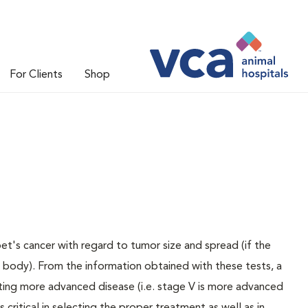
For Clients
Shop
pet's cancer with regard to tumor size and spread (if the
e body). From the information obtained with these tests, a
ating more advanced disease (i.e. stage V is more advanced