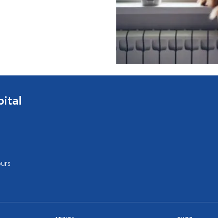
ital
urs