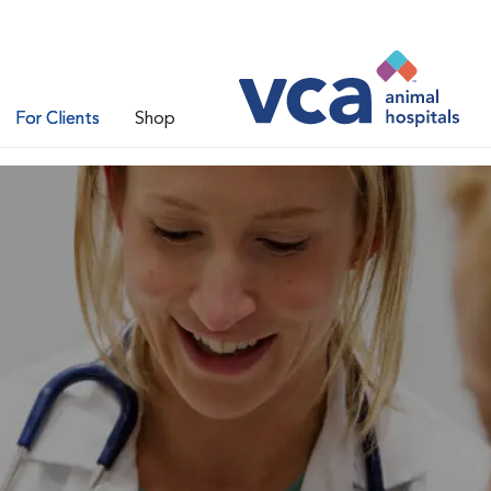
For Clients
Shop