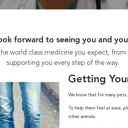
ook forward to seeing you and you
t the world class medicine you expect, fr
supporting you every step of the way.
Getting You
We know that for many pets, a 
To help them feel at ease, pl
other animals.