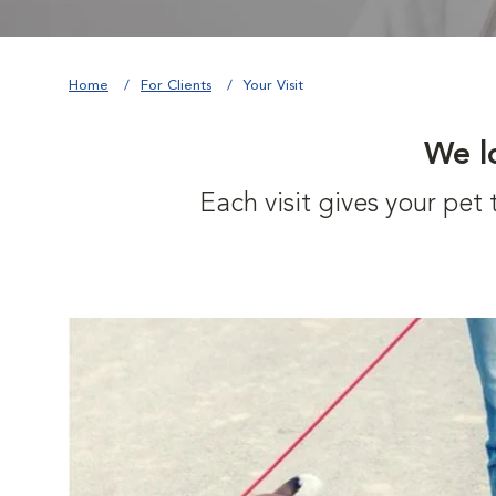
Home
For Clients
Your Visit
We l
Each visit gives your pe