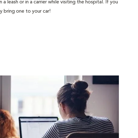
 leash or in a carrier while visiting the hospital. If you
ly bring one to your car!