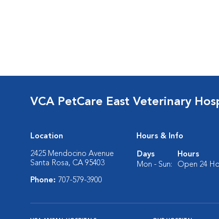
VCA PetCare East Veterinary Hosp
Location
Hours & Info
2425 Mendocino Avenue
Days
Hours
Santa Rosa, CA 95403
Mon - Sun:
Open 24 Ho
Phone:
707-579-3900