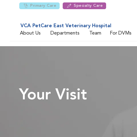
Primary Care
Specialty Care
VCA PetCare East Veterinary Hospital
About Us
Departments
Team
For DVMs
Your Visit