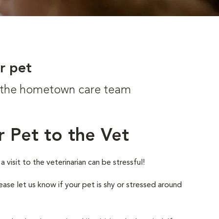
r pet
om the hometown care team
r Pet to the Vet
visit to the veterinarian can be stressful!
ease let us know if your pet is shy or stressed around