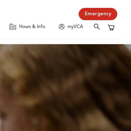
Emergency
Hours & Info
myVCA
Shopping C