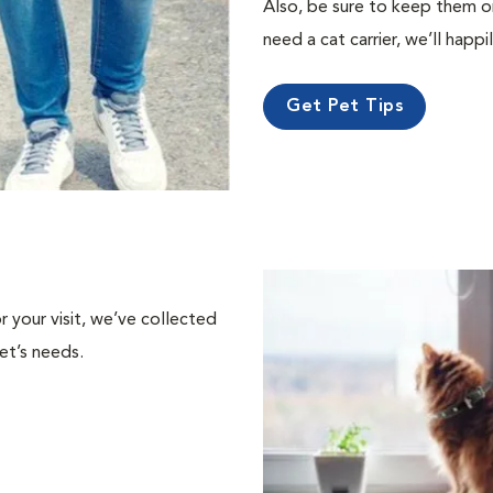
Also, be sure to keep them on a
need a cat carrier, we’ll happi
Get Pet Tips
or your visit, we’ve collected
et’s needs.