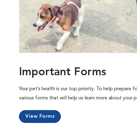
Important Forms
Your pet’s health is our top priority. To help prepare f
various forms that will help us learn more about your p
View Forms