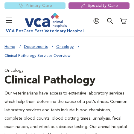
Primary Care
Specialty Care
Shoppi
VCA PetCare East Veterinary Hospital
Home
Departments
Oncology
Clinical Pathology Services Overview
Oncology
Clinical Pathology
Our veterinarians have access to extensive laboratory services
which help them determine the cause of a pet's illness. Common
laboratory services and tests include blood chemistries,
complete blood counts, blood clotting times, urinalysis, fecal
examination, and infectious disease testing. Our animal hospital