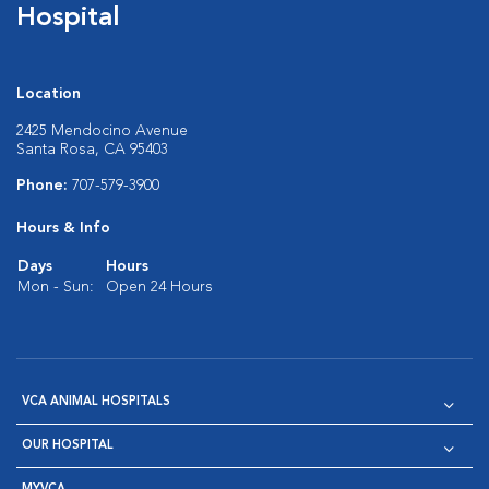
Hospital
Location
2425 Mendocino Avenue
Santa Rosa, CA 95403
Phone:
707-579-3900
Hours & Info
Days
Hours
Mon - Sun:
Open 24 Hours
VCA ANIMAL HOSPITALS
OUR HOSPITAL