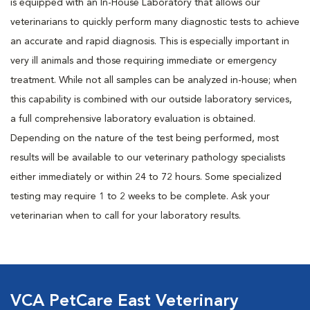
is equipped with an In-House Laboratory that allows our
veterinarians to quickly perform many diagnostic tests to achieve
an accurate and rapid diagnosis. This is especially important in
very ill animals and those requiring immediate or emergency
treatment. While not all samples can be analyzed in-house; when
this capability is combined with our outside laboratory services,
a full comprehensive laboratory evaluation is obtained.
Depending on the nature of the test being performed, most
results will be available to our veterinary pathology specialists
either immediately or within 24 to 72 hours. Some specialized
testing may require 1 to 2 weeks to be complete. Ask your
veterinarian when to call for your laboratory results.
VCA PetCare East Veterinary