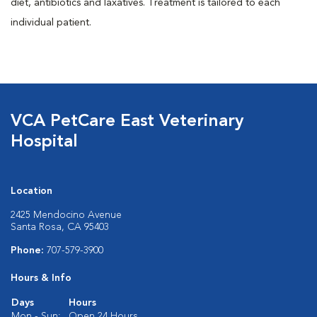
diet, antibiotics and laxatives. Treatment is tailored to each
individual patient.
VCA PetCare East Veterinary
Hospital
Location
2425 Mendocino Avenue
Santa Rosa, CA 95403
Phone:
707-579-3900
Hours & Info
Days
Hours
Mon - Sun:
Open 24 Hours