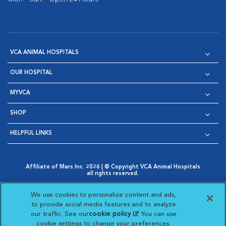
VCA ANIMAL HOSPITALS
OUR HOSPITAL
MYVCA
SHOP
HELPFUL LINKS
Affiliate of Mars Inc. 2026 | © Copyright VCA Animal Hospitals
all rights reserved.
Privacy Policy
|
Terms & Conditions
|
Web Accessibility
|
Opens in New Window
AdChoices
|
Cookie Notice
|
Cookies Settings
|
We use cookies to personalize content and ads,
Opens in New Window
Opens in New Window
Your Privacy Choices
to provide social media features and to analyze
Opens in New Window
our traffic. See our
cookie policy
(opens in a new
. You can use
Visit VCA Animal Hospitals on
Visit VCA Animal Hospita
Visit VCA Animal H
Visit VCA Ani
cookie settings to change your preferences.
tab)