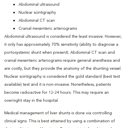
Abdominal ultrasound
Nuclear scintigraphy
Abdominal CT scan
Cranial mesenteric arteriograms
Abdominal ultrasound is considered the least invasive. However,
it only has approximately 70% sensitivity (ability to diagnose a
portosystemic shunt when present). Abdominal CT scan and
cranial mesenteric arteriograms require general anesthesia and
are costly, but they provide the anatomy of the shunting vessel.
Nuclear scintigraphy is considered the gold standard (best test
available) test and it is non-invasive. Nonetheless, patients
become radioactive for 12-24 hours. This may require an
overnight stay in the hospital.
Medical management of liver shunts is done via controlling
clinical signs. This is best attained by using a combination of