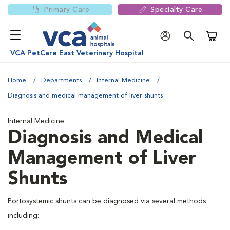
Primary Care
Specialty Care
Shoppi
VCA PetCare East Veterinary Hospital
Home
Departments
Internal Medicine
Diagnosis and medical management of liver shunts
Internal Medicine
Diagnosis and Medical
Management of Liver
Shunts
Portosystemic shunts can be diagnosed via several methods
including: