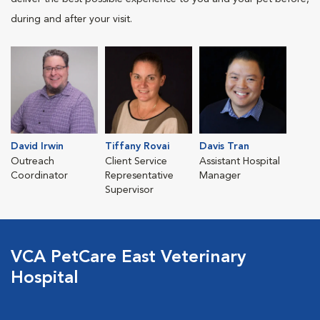
during and after your visit.
David Irwin
Tiffany Rovai
Davis Tran
Outreach
Client Service
Assistant Hospital
Coordinator
Representative
Manager
Supervisor
VCA PetCare East Veterinary
Hospital