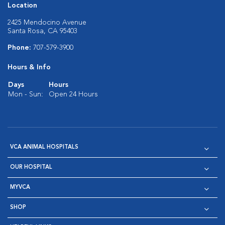
Location
2425 Mendocino Avenue
Santa Rosa, CA 95403
Phone:
707-579-3900
Hours & Info
Days
Hours
Mon - Sun:
Open 24 Hours
VCA ANIMAL HOSPITALS
OUR HOSPITAL
MYVCA
SHOP