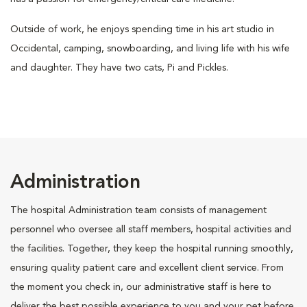
Outside of work, he enjoys spending time in his art studio in
Occidental, camping, snowboarding, and living life with his wife
and daughter. They have two cats, Pi and Pickles.
Administration
The hospital Administration team consists of management
personnel who oversee all staff members, hospital activities and
the facilities. Together, they keep the hospital running smoothly,
ensuring quality patient care and excellent client service. From
the moment you check in, our administrative staff is here to
deliver the best possible experience to you and your pet before,