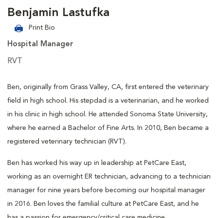
Benjamin Lastufka
Print Bio
Hospital Manager
RVT
Ben, originally from Grass Valley, CA, first entered the veterinary
field in high school. His stepdad is a veterinarian, and he worked
in his clinic in high school. He attended Sonoma State University,
where he earned a Bachelor of Fine Arts. In 2010, Ben became a
registered veterinary technician (RVT).
Ben has worked his way up in leadership at PetCare East,
working as an overnight ER technician, advancing to a technician
manager for nine years before becoming our hospital manager
in 2016. Ben loves the familial culture at PetCare East, and he
has a passion for emergency/critical care medicine.