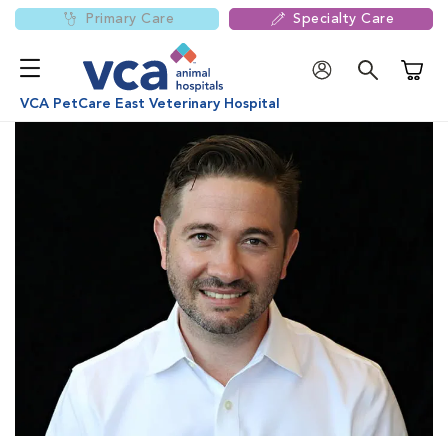
Primary Care
Specialty Care
Shoppi
VCA PetCare East Veterinary Hospital