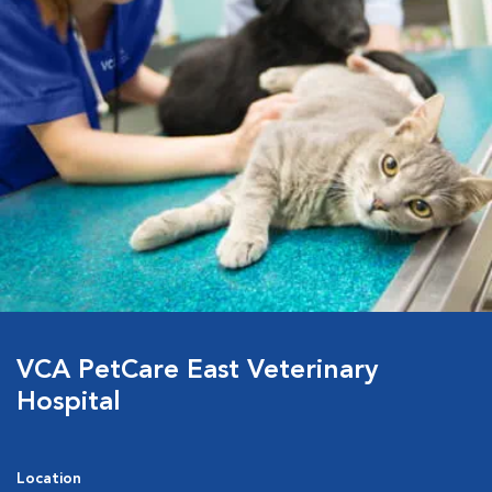
VCA PetCare East Veterinary
Hospital
Location