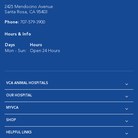
2425 Mendocino Avenue
Santa Rosa, CA 95403
Phone:
707-579-3900
Hours & Info
Days
Hours
Mon - Sun:
Open 24 Hours
VCA ANIMAL HOSPITALS
OUR HOSPITAL
MYVCA
SHOP
HELPFUL LINKS