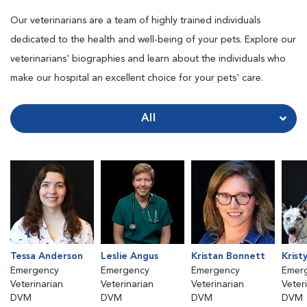
Our veterinarians are a team of highly trained individuals
dedicated to the health and well-being of your pets. Explore our
veterinarians' biographies and learn about the individuals who
make our hospital an excellent choice for your pets' care.
All
Tessa Anderson
Leslie Angus
Kristan Bonnett
Krist
Emergency
Emergency
Emergency
Emer
Veterinarian
Veterinarian
Veterinarian
Veter
DVM
DVM
DVM
DVM