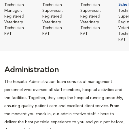
Schel
Technician
Technician
Technician
Manager,
Supervisor,
Supervisor,
Techn
Registered
Registered
Registered
Super
Veterinary
Veterinary
Veterinary
Regis
Technician
Technician
Technician
Veter
RVT
RVT
RVT
Techn
RVT
Administration
The hospital Administration team consists of management
personnel who oversee all staff members, hospital activities and
the facilities. Together, they keep the hospital running smoothly,
ensuring quality patient care and excellent client service. From
the moment you check in, our administrative staff is here to
deliver the best possible experience to you and your pet before,