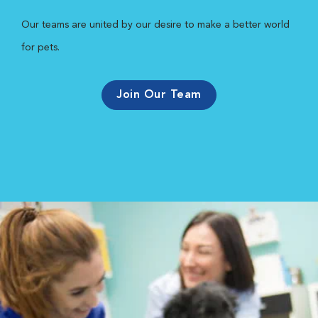
Our teams are united by our desire to make a better world
for pets.
Join Our Team