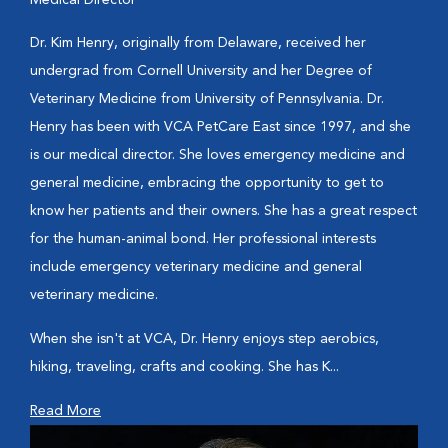
Medical Director
Dr. Kim Henry, originally from Delaware, received her
undergrad from Cornell University and her Degree of
Veterinary Medicine from University of Pennsylvania. Dr.
Henry has been with VCA PetCare East since 1997, and she
is our medical director. She loves emergency medicine and
general medicine, embracing the opportunity to get to
know her patients and their owners. She has a great respect
for the human-animal bond. Her professional interests
include emergency veterinary medicine and general
veterinary medicine.
When she isn't at VCA, Dr. Henry enjoys step aerobics,
hiking, traveling, crafts and cooking. She has K...
Read More