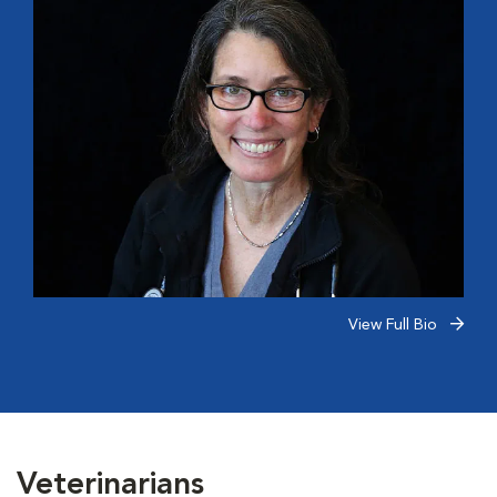
View Full Bio
Veterinarians