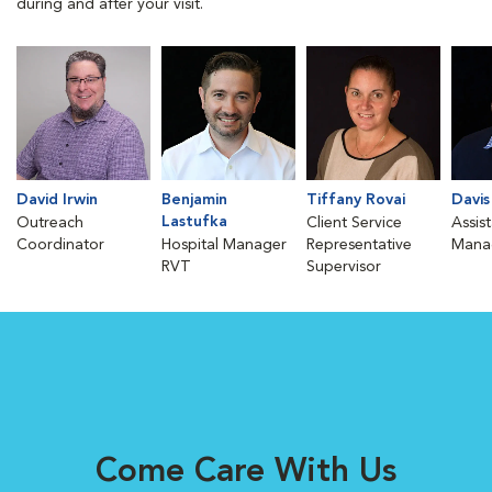
during and after your visit.
David Irwin
Benjamin
Tiffany Rovai
Davis
Lastufka
Outreach
Client Service
Assis
Coordinator
Hospital Manager
Representative
Mana
RVT
Supervisor
Come Care With Us