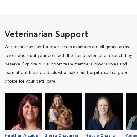
Veterinarian Support
Our technicians and support team members are all gentle animal
lovers who treat your pets with the compassion and respect they
deserve. Explore our support team members' biographies and
learn about the individuals who make our hospital such a good
choice for your pets' care.
Heather Alcaide
Sierra Chavarria
Hettie Chavira
Aman