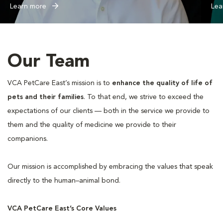
Learn more
Lea
Our Team
VCA PetCare East’s mission is to
enhance the quality of life of
pets and their families
. To that end, we strive to exceed the
expectations of our clients — both in the service we provide to
them and the quality of medicine we provide to their
companions.
Our mission is accomplished by embracing the values that speak
directly to the human–animal bond.
VCA PetCare East’s Core Values