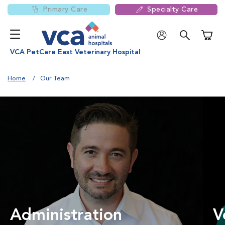
Primary Care
Specialty Care
Shoppi
VCA PetCare East Veterinary Hospital
Home
Our Team
Administration
V