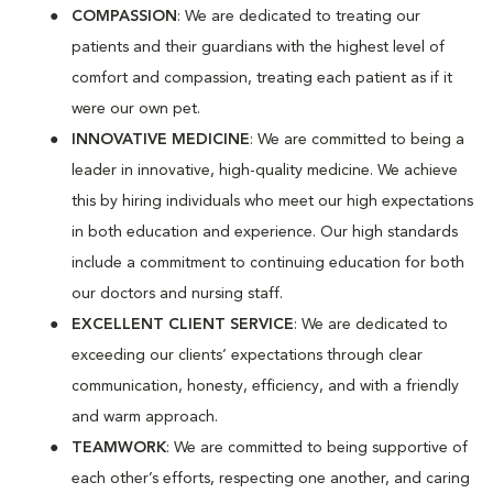
COMPASSION
: We are dedicated to treating our
patients and their guardians with the highest level of
comfort and compassion, treating each patient as if it
were our own pet.
INNOVATIVE MEDICINE
: We are committed to being a
leader in innovative, high-quality medicine. We achieve
this by hiring individuals who meet our high expectations
in both education and experience. Our high standards
include a commitment to continuing education for both
our doctors and nursing staff.
EXCELLENT CLIENT SERVICE
: We are dedicated to
exceeding our clients’ expectations through clear
communication, honesty, efficiency, and with a friendly
and warm approach.
TEAMWORK
: We are committed to being supportive of
each other’s efforts, respecting one another, and caring