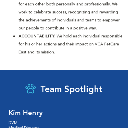
for each other both personally and professionally. We
work to celebrate success, recognizing and rewarding
the achievements of individuals and teams to empower
our people to contribute in a positive way.
ACCOUNTABILITY:
We hold each individual responsible
for his or her actions and their impact on VCA PetCare
East and its mission.
Team Spotlight
Kim Henry
DVM