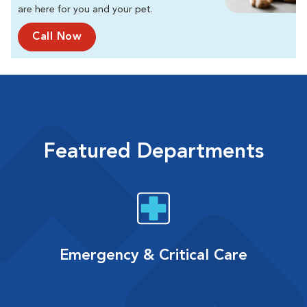
are here for you and your pet.
Call Now
Featured Departments
Emergency & Critical Care