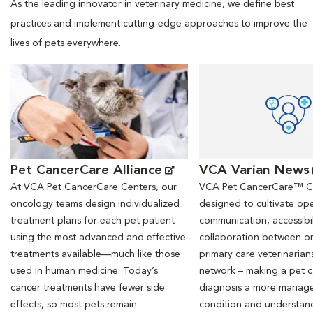
As the leading innovator in veterinary medicine, we define best
practices and implement cutting-edge approaches to improve the
lives of pets everywhere.
Opens in New Window
Opens in New Window
Pet CancerCare Alliance
VCA Varian News
At VCA Pet CancerCare Centers, our
VCA Pet CancerCare™ Ce
oncology teams design individualized
designed to cultivate ope
treatment plans for each pet patient
communication, accessibil
using the most advanced and effective
collaboration between o
treatments available—much like those
primary care veterinarian
used in human medicine. Today’s
network – making a pet 
cancer treatments have fewer side
diagnosis a more manag
effects, so most pets remain
condition and understan