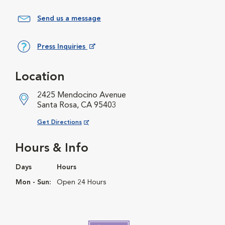
Send us a message
Press Inquiries
Opens in New Window
Location
2425 Mendocino Avenue
Santa Rosa, CA 95403
Opens in New Window
Get Directions
Hours & Info
Days
Hours
Mon - Sun:
Open 24 Hours