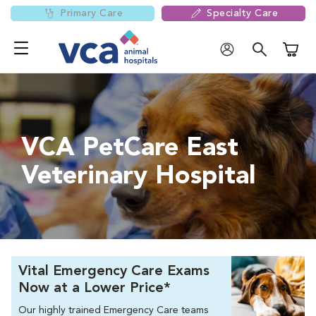
Primary Care
Specialty Care
Shoppi
VCA PetCare East
Veterinary Hospital
Vital Emergency Care Exams
Now at a Lower Price*
Our highly trained Emergency Care teams