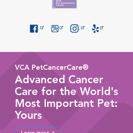
Opens in New Window
Opens in New Window
Opens in New Window
Opens in New Windo
VCA PetCancerCare®
Advanced Cancer
Care for the World's
Most Important Pet:
Yours
Learn more