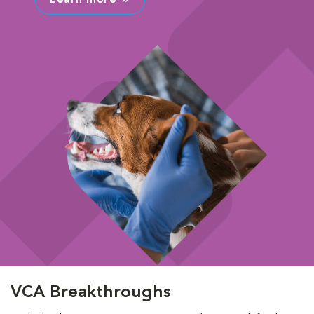
VCA Breakthroughs