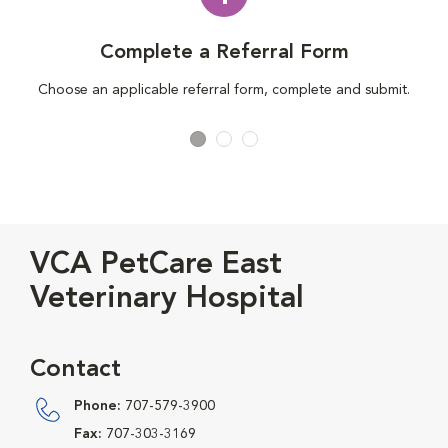
Complete a Referral Form
Choose an applicable referral form, complete and submit.
VCA PetCare East
Veterinary Hospital
Contact
Phone:
707-579-3900
Fax:
707-303-3169