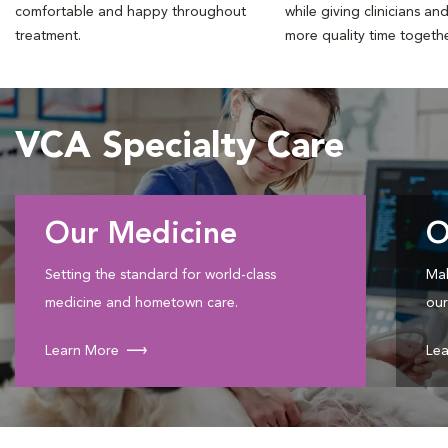
comfortable and happy throughout
while giving clinicians an
treatment.
more quality time togeth
VCA Specialty Care
Our Medicine
O
Setting the standard for world-class
Mak
medicine and hometown care.
our
Learn More
Lea