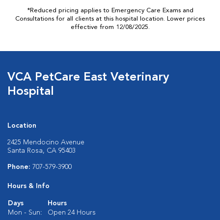
*Reduced pricing applies to Emergency Care Exams and
Consultations for all clients at this hospital location. Lower prices
effective from 12/08/2025.
VCA PetCare East Veterinary
Hospital
Location
2425 Mendocino Avenue
Santa Rosa, CA 95403
Phone:
707-579-3900
Hours & Info
Days
Hours
Mon - Sun:
Open 24 Hours