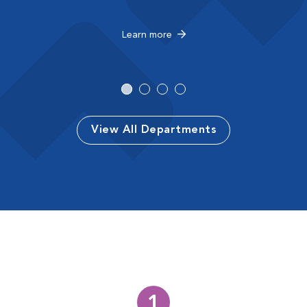
Learn more
View All Departments
1