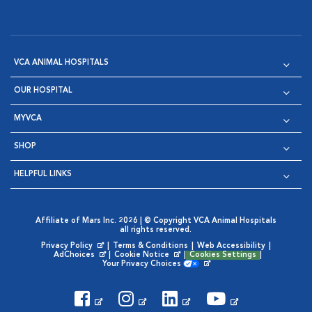
VCA ANIMAL HOSPITALS
OUR HOSPITAL
MYVCA
SHOP
HELPFUL LINKS
Affiliate of Mars Inc. 2026 | © Copyright VCA Animal Hospitals
all rights reserved.
Privacy Policy
|
Terms & Conditions
|
Web Accessibility
|
Opens in New Window
AdChoices
|
Cookie Notice
|
Cookies Settings
|
Opens in New Window
Opens in New Window
Your Privacy Choices
Opens in New Window
Visit VCA Animal Hospitals on
Visit VCA Animal Hospita
Visit VCA Animal H
Visit VCA Ani