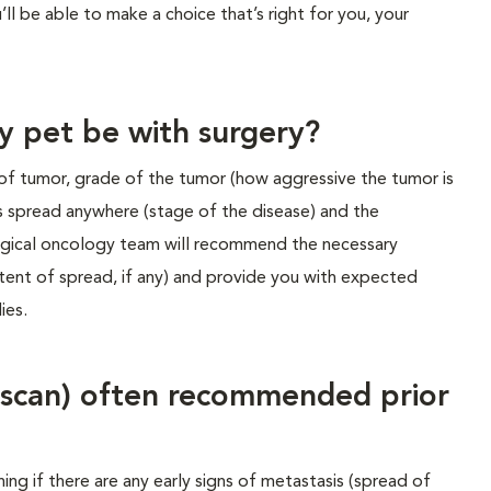
ll be able to make a choice that’s right for you, your
y pet be with surgery?
of tumor, grade of the tumor (how aggressive the tumor is
s spread anywhere (stage of the disease) and the
rgical oncology team will recommend the necessary
tent of spread, if any) and provide you with expected
ies.
 scan) often recommended prior
ning if there are any early signs of metastasis (spread of