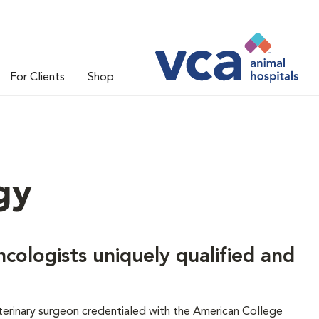
For Clients
Shop
gy
ncologists uniquely qualified and
veterinary surgeon credentialed with the American College