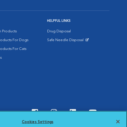
HELPFUL LINKS
on Products
Drug Disposal
Products For Dogs
Safe Needle Disposal
Opens in New Window
roducts For Cats
s
Visit VCA Animal Hospitals o
Visit VCA Animal Hospit
Visit VCA Animal 
Visit VCA A
Cookies Settings