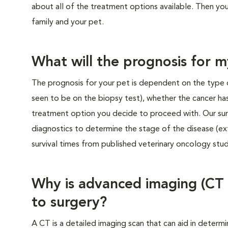
about all of the treatment options available. Then you’
family and your pet.
What will the prognosis for m
The prognosis for your pet is dependent on the type 
seen to be on the biopsy test), whether the cancer ha
treatment option you decide to proceed with. Our su
diagnostics to determine the stage of the disease (ex
survival times from published veterinary oncology stud
Why is advanced imaging (CT
to surgery?
A CT is a detailed imaging scan that can aid in determi