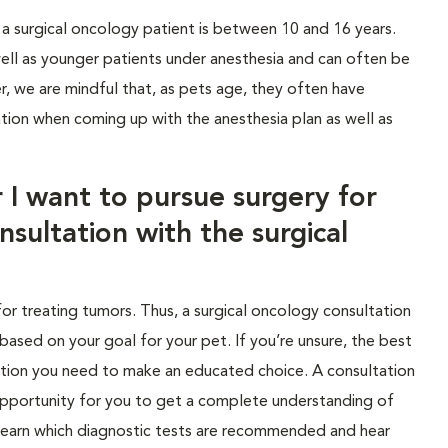
 a surgical oncology patient is between 10 and 16 years.
well as younger patients under anesthesia and can often be
r, we are mindful that, as pets age, they often have
tion when coming up with the anesthesia plan as well as
 I want to pursue surgery for
nsultation with the surgical
for treating tumors. Thus, a surgical oncology consultation
 based on your goal for your pet. If you’re unsure, the best
mation you need to make an educated choice. A consultation
 opportunity for you to get a complete understanding of
 learn which diagnostic tests are recommended and hear