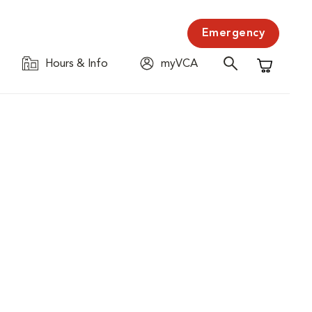
Emergency
Hours & Info
myVCA
Shopping C