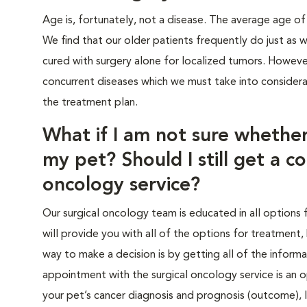
Age is, fortunately, not a disease. The average age of
We find that our older patients frequently do just as 
cured with surgery alone for localized tumors. Howeve
concurrent diseases which we must take into considera
the treatment plan.
What if I am not sure whether
my pet? Should I still get a co
oncology service?
Our surgical oncology team is educated in all options 
will provide you with all of the options for treatment,
way to make a decision is by getting all of the infor
appointment with the surgical oncology service is an
your pet’s cancer diagnosis and prognosis (outcome),