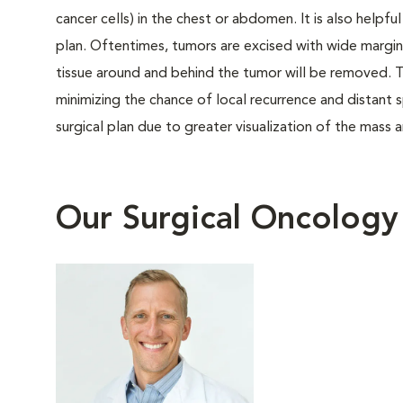
cancer cells) in the chest or abdomen. It is also helpfu
plan. Oftentimes, tumors are excised with wide margi
tissue around and behind the tumor will be removed. T
minimizing the chance of local recurrence and distan
surgical plan due to greater visualization of the mass 
Our Surgical Oncolog