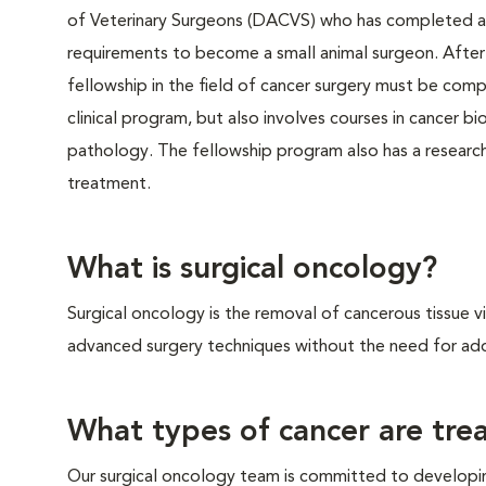
of Veterinary Surgeons (DACVS) who has completed a 
requirements to become a small animal surgeon. After t
fellowship in the field of cancer surgery must be compl
clinical program, but also involves courses in cancer b
pathology. The fellowship program also has a researc
treatment.
What is surgical oncology?
Surgical oncology is the removal of cancerous tissue v
advanced surgery techniques without the need for add
What types of cancer are trea
Our surgical oncology team is committed to developi