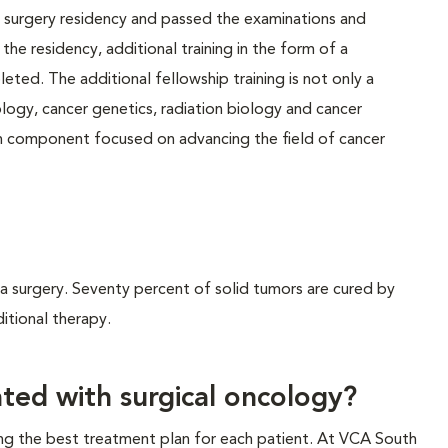
surgery residency and passed the examinations and
he residency, additional training in the form of a
eted. The additional fellowship training is not only a
iology, cancer genetics, radiation biology and cancer
h component focused on advancing the field of cancer
ia surgery. Seventy percent of solid tumors are cured by
itional therapy.
ted with surgical oncology?
ng the best treatment plan for each patient. At VCA South