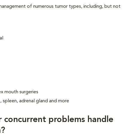
 management of numerous tumor types, including, but not
al
ex mouth surgeries
s, spleen, adrenal gland and more
r concurrent problems handle
a?