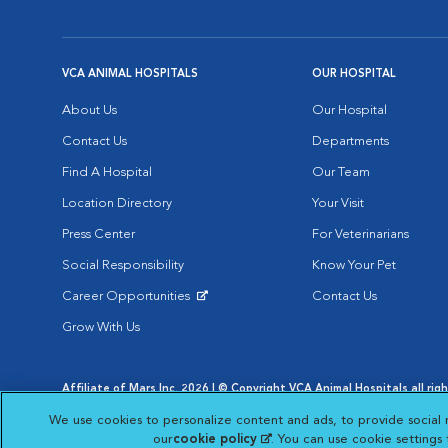
VCA ANIMAL HOSPITALS
OUR HOSPITAL
About Us
Our Hospital
Contact Us
Departments
Find A Hospital
Our Team
Location Directory
Your Visit
Press Center
For Veterinarians
Social Responsibility
Know Your Pet
Career Opportunities
Contact Us
Opens in New Window
Grow With Us
Affiliate of Mars Inc. 2026 | © Copyright VCA Animal Hospitals all rig
Privacy Policy
|
Terms & Conditions
|
Web Accessibility
|
AdChoic
We use cookies to personalize content and ads, to provide social 
Opens in New Window
Opens in
Your Privacy Choices
Opens in New Window
our
cookie policy
(opens in a new tab)
. You can use cookie settings