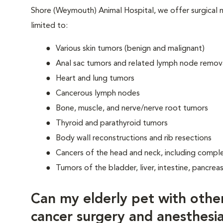
Shore (Weymouth) Animal Hospital, we offer surgical
limited to:
Various skin tumors (benign and malignant)
Anal sac tumors and related lymph node remov
Heart and lung tumors
Cancerous lymph nodes
Bone, muscle, and nerve/nerve root tumors
Thyroid and parathyroid tumors
Body wall reconstructions and rib resections
Cancers of the head and neck, including compl
Tumors of the bladder, liver, intestine, pancrea
Can my elderly pet with othe
cancer surgery and anesthesi