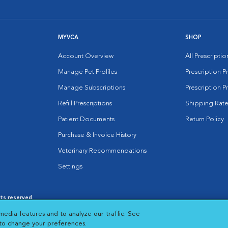
MYVCA
SHOP
Account Overview
All Prescripti
Manage Pet Profiles
Prescription 
Manage Subscriptions
Prescription P
Refill Prescriptions
Shipping Rate
Patient Documents
Return Policy
Purchase & Invoice History
Veterinary Recommendations
Settings
hts reserved.
es
|
Cookie Notice
|
Cookies Settings
|
media features and to analyze our traffic. See
 New Window
Opens in New Window
 to change your preferences.