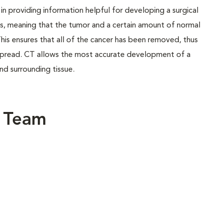
l in providing information helpful for developing a surgical
ns, meaning that the tumor and a certain amount of normal
his ensures that all of the cancer has been removed, thus
t spread. CT allows the most accurate development of a
and surrounding tissue.
y Team