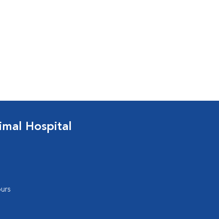
mal Hospital
urs