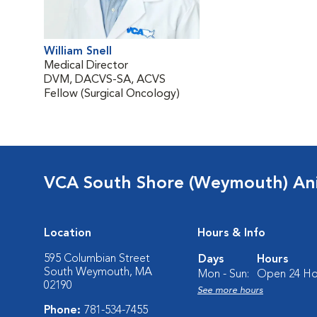
William Snell
Medical Director
DVM, DACVS-SA, ACVS
Fellow (Surgical Oncology)
VCA South Shore (Weymouth) Ani
Location
Hours & Info
595 Columbian Street
Days
Hours
South Weymouth, MA
Mon - Sun:
Open 24 Ho
02190
See more hours
Phone:
781-534-7455