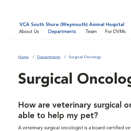
VCA South Shore (Weymouth) Animal Hospital
About Us
Departments
Team
For DVMs
Home
Departments
Surgical Oncology
Surgical Oncolo
How are veterinary surgical o
able to help my pet?
A veterinary surgical oncologist is a board-certified 