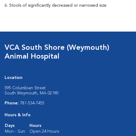
6. Stools of significantly decreased or narrowed size
VCA South Shore (Weymouth)
Animal Hospital
Location
595 Columbian Street
South Weymouth, MA 02190
Phone:
781-534-7455
Hours & Info
Days
Hours
Mon - Sun:
Open 24 Hours