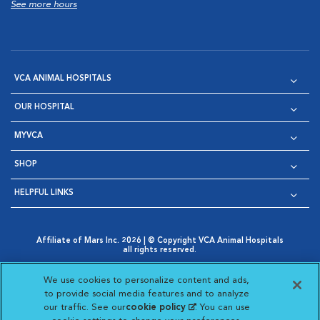
See more hours
VCA ANIMAL HOSPITALS
OUR HOSPITAL
MYVCA
SHOP
HELPFUL LINKS
Affiliate of Mars Inc. 2026 | © Copyright VCA Animal Hospitals
all rights reserved.
Privacy Policy
|
Terms & Conditions
|
Web Accessibility
|
Opens in New Window
AdChoices
|
Cookie Notice
|
Cookies Settings
|
We use cookies to personalize content and ads,
Opens in New Window
Opens in New Window
Your Privacy Choices
to provide social media features and to analyze
Opens in New Window
our traffic. See our
cookie policy
(opens in a new
. You can use