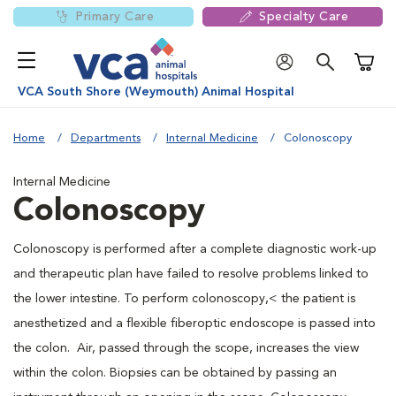
Primary Care
Specialty Care
Shoppi
VCA South Shore (Weymouth) Animal Hospital
Home
Departments
Internal Medicine
Colonoscopy
Internal Medicine
Colonoscopy
Colonoscopy is performed after a complete diagnostic work-up
and therapeutic plan have failed to resolve problems linked to
the lower intestine. To perform colonoscopy,< the patient is
anesthetized and a flexible fiberoptic endoscope is passed into
the colon. Air, passed through the scope, increases the view
within the colon. Biopsies can be obtained by passing an