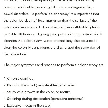
instrument through an opening in the scope. Colonoscopy
provides a valuable, non-surgical means to diagnose large
bowel disorders. To perform colonoscopy, it is important that
the colon be clean of fecal matter so that the surface of the
colon can be visualized. This often requires withholding food
for 24 to 48 hours and giving your pet a solution to drink which
cleanses the colon. Warm-water enemas may also be used to
clear the colon. Most patients are discharged the same day of
the procedure.
The major symptoms and reasons to perform a colonoscopy are:
1. Chronic diarrhea
2. Blood in the stool (persistent hematochezia)
3. Study of a growth in the colon or rectum
4. Straining during defecation (persistent tenesmus)
5. Excessive mucus in the stool