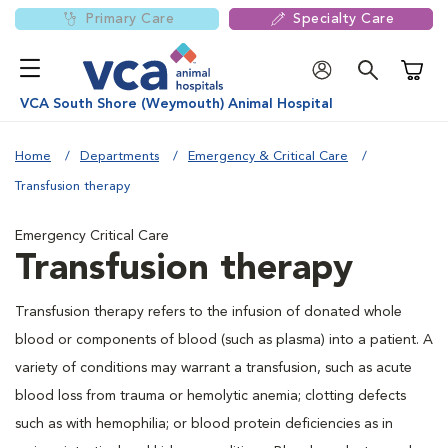
Primary Care
Specialty Care
Shoppi
VCA South Shore (Weymouth) Animal Hospital
Home
Departments
Emergency & Critical Care
Transfusion therapy
Emergency Critical Care
Transfusion therapy
Transfusion therapy refers to the infusion of donated whole
blood or components of blood (such as plasma) into a patient. A
variety of conditions may warrant a transfusion, such as acute
blood loss from trauma or hemolytic anemia; clotting defects
such as with hemophilia; or blood protein deficiencies as in