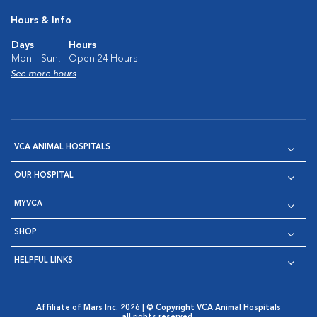
Hours & Info
Days
Hours
Mon - Sun:
Open 24 Hours
See more hours
VCA ANIMAL HOSPITALS
OUR HOSPITAL
MYVCA
SHOP
HELPFUL LINKS
Affiliate of Mars Inc. 2026 | © Copyright VCA Animal Hospitals