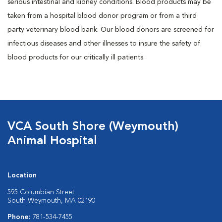
serious intestinal and kidney conditions. Blood products may be
taken from a hospital blood donor program or from a third
party veterinary blood bank. Our blood donors are screened for
infectious diseases and other illnesses to insure the safety of
blood products for our critically ill patients.
VCA South Shore (Weymouth)
Animal Hospital
Location
595 Columbian Street
South Weymouth, MA 02190
Phone:
781-534-7455