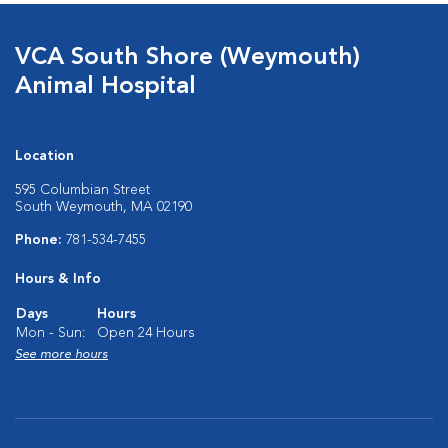
VCA South Shore (Weymouth)
Animal Hospital
Location
595 Columbian Street
South Weymouth, MA 02190
Phone:
781-534-7455
Hours & Info
Days
Hours
Mon - Sun:
Open 24 Hours
See more hours