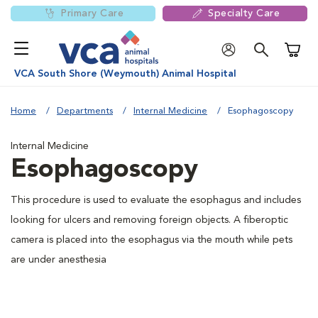
Primary Care
Specialty Care
Shoppi
VCA South Shore (Weymouth) Animal Hospital
Home
Departments
Internal Medicine
Esophagoscopy
Internal Medicine
Esophagoscopy
This procedure is used to evaluate the esophagus and includes
looking for ulcers and removing foreign objects. A fiberoptic
camera is placed into the esophagus via the mouth while pets
are under anesthesia