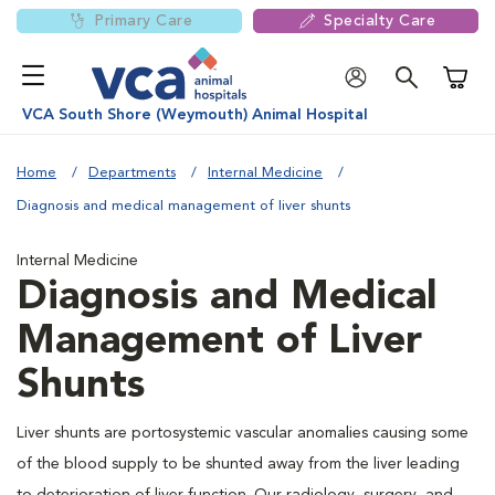
Primary Care
Specialty Care
Shoppi
VCA South Shore (Weymouth) Animal Hospital
Home
Departments
Internal Medicine
Diagnosis and medical management of liver shunts
Internal Medicine
Diagnosis and Medical
Management of Liver
Shunts
Liver shunts are portosystemic vascular anomalies causing some
of the blood supply to be shunted away from the liver leading