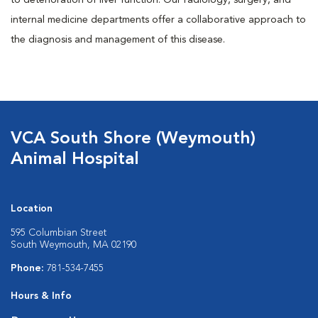
to deterioration of liver function. Our radiology, surgery, and
internal medicine departments offer a collaborative approach to
the diagnosis and management of this disease.
VCA South Shore (Weymouth)
Animal Hospital
Location
595 Columbian Street
South Weymouth, MA 02190
Phone:
781-534-7455
Hours & Info