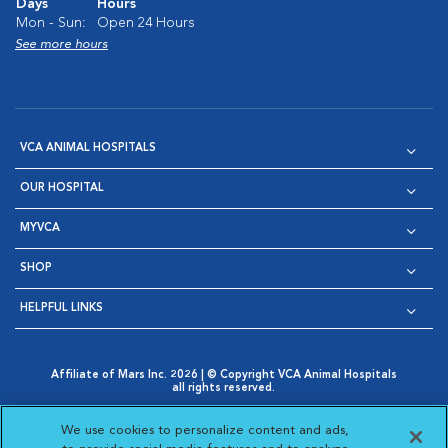
Days
Hours
Mon - Sun:
Open 24 Hours
See more hours
VCA ANIMAL HOSPITALS
OUR HOSPITAL
MYVCA
SHOP
HELPFUL LINKS
Affiliate of Mars Inc. 2026 | © Copyright VCA Animal Hospitals
all rights reserved.
Privacy Policy
|
Terms & Conditions
|
Web Accessibility
|
Opens in New Window
AdChoices
|
Cookie Notice
|
Cookies Settings
|
We use cookies to personalize content and ads,
Opens in New Window
Opens in New Window
Your Privacy Choices