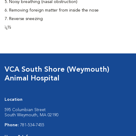
5. Noisy breathing (nasal obstruction)
6. Removing foreign matter from inside the nose
7. Reverse sneezing
ï¿½
VCA South Shore (Weymouth)
Animal Hospital
Location
595 Columbian Street
South Weymouth, MA 02190
Phone:
781-534-7455