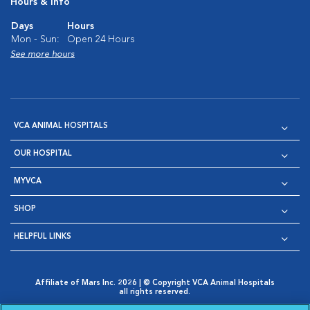
Hours & Info
Days
Hours
Mon - Sun:
Open 24 Hours
See more hours
VCA ANIMAL HOSPITALS
OUR HOSPITAL
MYVCA
SHOP
HELPFUL LINKS
Affiliate of Mars Inc. 2026 | © Copyright VCA Animal Hospitals
all rights reserved.
Privacy Policy
|
Terms & Conditions
|
Web Accessibility
|