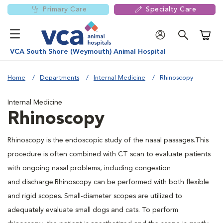
Primary Care
Specialty Care
Shoppi
VCA South Shore (Weymouth) Animal Hospital
Home
Departments
Internal Medicine
Rhinoscopy
Internal Medicine
Rhinoscopy
Rhinoscopy is the endoscopic study of the nasal passages.This
procedure is often combined with CT scan to evaluate patients
with ongoing nasal problems, including congestion
and discharge.Rhinoscopy can be performed with both flexible
and rigid scopes. Small-diameter scopes are utilized to
adequately evaluate small dogs and cats. To perform