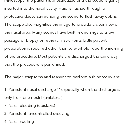
rhinoscopy, the patient is anesthetized and the scope is gently
inserted into the nasal cavity. Fluid is flushed through a
protective sleeve surrounding the scope to flush away debris.
The scope also magnifies the image to provide a clear view of
the nasal area. Many scopes have built-in openings to allow
passage of biopsy or retrieval instruments. Little patient
preparation is required other than to withhold food the morning
of the procedure. Most patients are discharged the same day
that the procedure is performed.
The major symptoms and reasons to perform a rhinoscopy are:
1. Persistent nasal discharge '" especially when the discharge is
only from one nostril (unilateral)
2. Nasal bleeding (epistaxis)
3. Persistent, uncontrolled sneezing
4. Nasal swelling