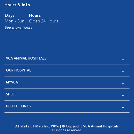
Hours & Info
Days
Hours
Mon - Sun:
Open 24 Hours
See more hours
VCA ANIMAL HOSPITALS
OUR HOSPITAL
MYVCA
SHOP
HELPFUL LINKS
Affiliate of Mars Inc. 2026 | © Copyright VCA Animal Hospitals
all rights reserved.