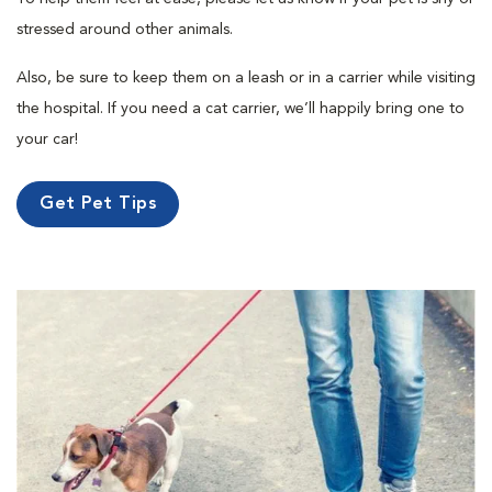
stressed around other animals.
Also, be sure to keep them on a leash or in a carrier while visiting
the hospital. If you need a cat carrier, we’ll happily bring one to
your car!
Get Pet Tips