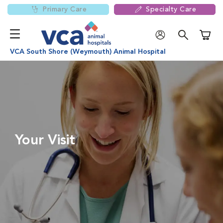
Primary Care
Specialty Care
Shoppi
VCA South Shore (Weymouth) Animal Hospital
Your Visit