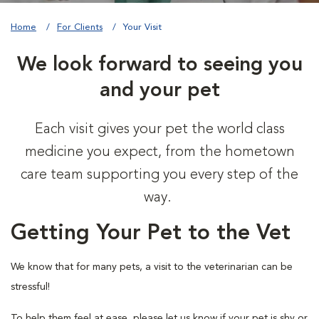
Home
For Clients
Your Visit
We look forward to seeing you
and your pet
Each visit gives your pet the world class
medicine you expect, from the hometown
care team supporting you every step of the
way.
Getting Your Pet to the Vet
We know that for many pets, a visit to the veterinarian can be
stressful!
To help them feel at ease, please let us know if your pet is shy or