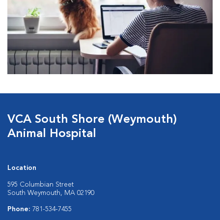
VCA South Shore (Weymouth)
Animal Hospital
Location
595 Columbian Street
South Weymouth, MA 02190
Phone:
781-534-7455