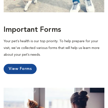
Important Forms
Your pet’s health is our top priority. To help prepare for your
visit, we’ve collected various forms that will help us learn more
about your pet’s needs.
View Forms