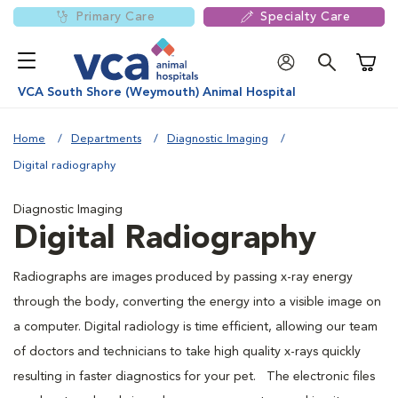
Primary Care
Specialty Care
Shoppi
VCA South Shore (Weymouth) Animal Hospital
Home
Departments
Diagnostic Imaging
Digital radiography
Diagnostic Imaging
Digital Radiography
Radiographs are images produced by passing x-ray energy
through the body, converting the energy into a visible image on
a computer. Digital radiology is time efficient, allowing our team
of doctors and technicians to take high quality x-rays quickly
resulting in faster diagnostics for your pet. The electronic files