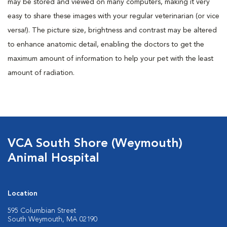
may be stored and viewed on many computers, making it very
easy to share these images with your regular veterinarian (or vice
versa!). The picture size, brightness and contrast may be altered
to enhance anatomic detail, enabling the doctors to get the
maximum amount of information to help your pet with the least
amount of radiation.
VCA South Shore (Weymouth)
Animal Hospital
Location
595 Columbian Street
South Weymouth, MA 02190