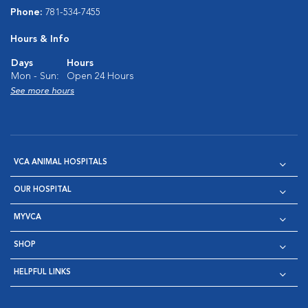
Phone:
781-534-7455
Hours & Info
Days
Hours
Mon - Sun:
Open 24 Hours
See more hours
VCA ANIMAL HOSPITALS
OUR HOSPITAL
MYVCA
SHOP
HELPFUL LINKS