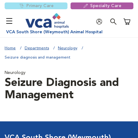
Primary Care
Specialty Care
Shoppi
VCA South Shore (Weymouth) Animal Hospital
Home
Departments
Neurology
Seizure diagnosis and management
Neurology
Seizure Diagnosis and
Management