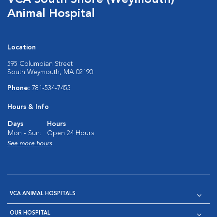
VCA South Shore (Weymouth)
Animal Hospital
Location
595 Columbian Street
South Weymouth, MA 02190
Phone:
781-534-7455
Hours & Info
Days
Hours
Mon - Sun:
Open 24 Hours
See more hours
VCA ANIMAL HOSPITALS
OUR HOSPITAL