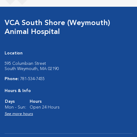
VCA South Shore (Weymouth)
Animal Hospital
Location
595 Columbian Street
South Weymouth, MA 02190
Phone:
781-534-7455
Hours & Info
Days
Hours
Mon - Sun:
Open 24 Hours
See more hours