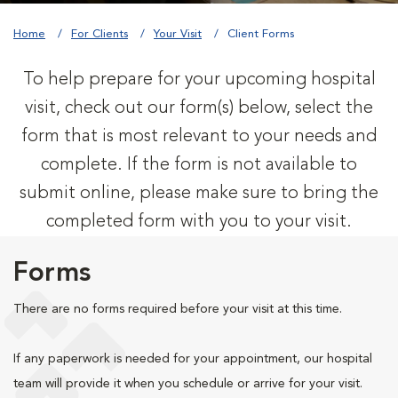
Home
For Clients
Your Visit
Client Forms
To help prepare for your upcoming hospital
visit, check out our form(s) below, select the
form that is most relevant to your needs and
complete. If the form is not available to
submit online, please make sure to bring the
completed form with you to your visit.
Forms
There are no forms required before your visit at this time.
If any paperwork is needed for your appointment, our hospital
team will provide it when you schedule or arrive for your visit.