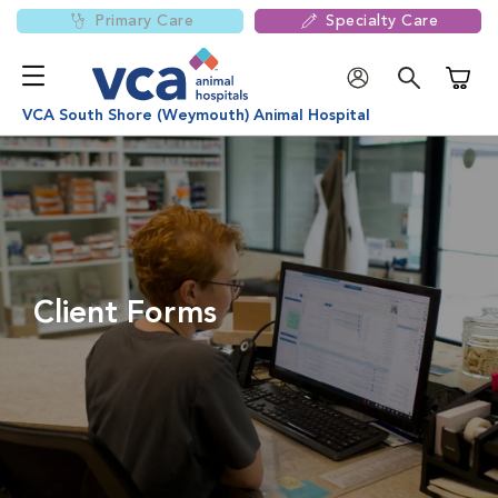
Primary Care
Specialty Care
Shoppi
VCA South Shore (Weymouth) Animal Hospital
Client Forms