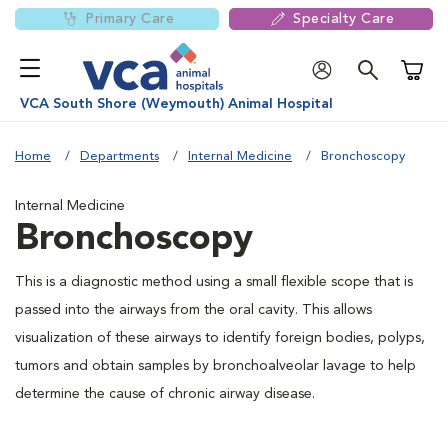
Primary Care
Specialty Care
Shoppi
VCA South Shore (Weymouth) Animal Hospital
Home
Departments
Internal Medicine
Bronchoscopy
Internal Medicine
Bronchoscopy
This is a diagnostic method using a small flexible scope that is
passed into the airways from the oral cavity. This allows
visualization of these airways to identify foreign bodies, polyps,
tumors and obtain samples by bronchoalveolar lavage to help
determine the cause of chronic airway disease.