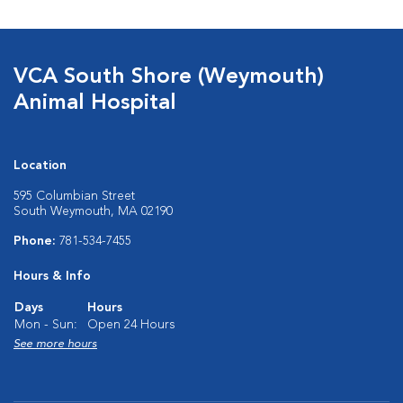
VCA South Shore (Weymouth)
Animal Hospital
Location
595 Columbian Street
South Weymouth, MA 02190
Phone:
781-534-7455
Hours & Info
Days
Hours
Mon - Sun:
Open 24 Hours
See more hours