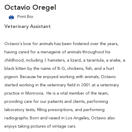
Octavio Oregel
Print Bio
Veterinary Assistant
Octavio’s love for animals has been fostered over the years,
having cared for a menagerie of animals throughout his
childhood, including 3 hamsters, a lizard, a tarantula, a snake, a
black kitten by the name of B-G, chickens, fish, and a hurt
pigeon. Because he enjoyed working with animals, Octavio
started working in the veterinary field in 2001 at a veterinary
practice in Monrovia. He is a vital member of the team,
providing care for our patients and clients, performing
laboratory tests, filling prescriptions, and performing
radiographs. Born and raised in Los Angeles, Octavio also
enjoys taking pictures of vintage cars.