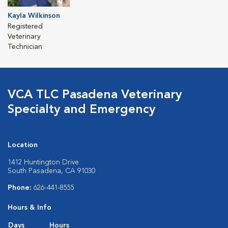
Kayla Wilkinson
Registered
Veterinary
Technician
VCA TLC Pasadena Veterinary
Specialty and Emergency
Location
1412 Huntington Drive
South Pasadena, CA 91030
Phone:
626-441-8555
Hours & Info
Days
Hours