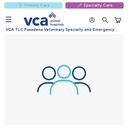
Primary Care
Specialty Care
Shoppi
VCA TLC Pasadena Veterinary Specialty and Emergency