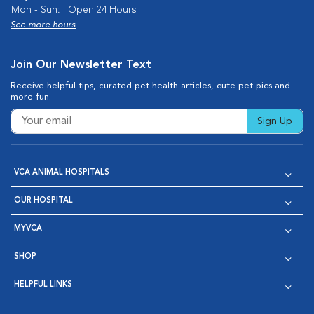
Mon - Sun:
Open 24 Hours
See more hours
Join Our Newsletter Text
Receive helpful tips, curated pet health articles, cute pet pics and
more fun.
Sign Up
VCA ANIMAL HOSPITALS
OUR HOSPITAL
MYVCA
SHOP
HELPFUL LINKS