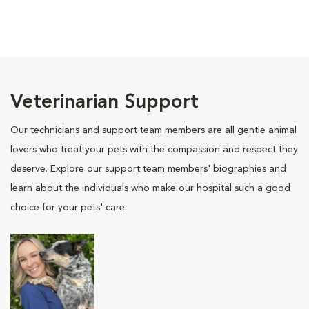
Veterinarian Support
Our technicians and support team members are all gentle animal
lovers who treat your pets with the compassion and respect they
deserve. Explore our support team members' biographies and
learn about the individuals who make our hospital such a good
choice for your pets' care.