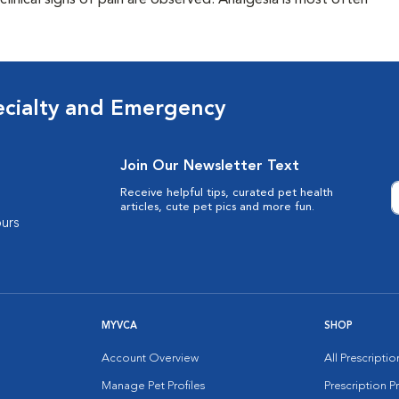
clinical signs of pain are observed. Analgesia is most often
ecialty and Emergency
Join Our Newsletter Text
Receive helpful tips, curated pet health
articles, cute pet pics and more fun.
urs
MYVCA
SHOP
Account Overview
All Prescripti
Manage Pet Profiles
Prescription 