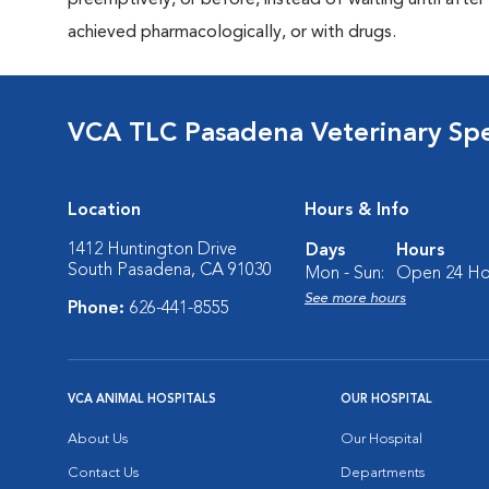
preemptively, or before, instead of waiting until after 
achieved pharmacologically, or with drugs.
VCA TLC Pasadena Veterinary Sp
Location
Hours & Info
1412 Huntington Drive
Days
Hours
South Pasadena, CA 91030
Mon - Sun:
Open 24 Ho
See more hours
Phone:
626-441-8555
VCA ANIMAL HOSPITALS
OUR HOSPITAL
About Us
Our Hospital
Contact Us
Departments