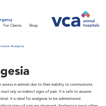
ergency
For Clients
Shop
ressive Analgesia
gesia
to assess in animals due to their inability to communicate
ust rely on indirect signs of pain. It is safe to assume
nimal. It is ideal for analgesia to be administered