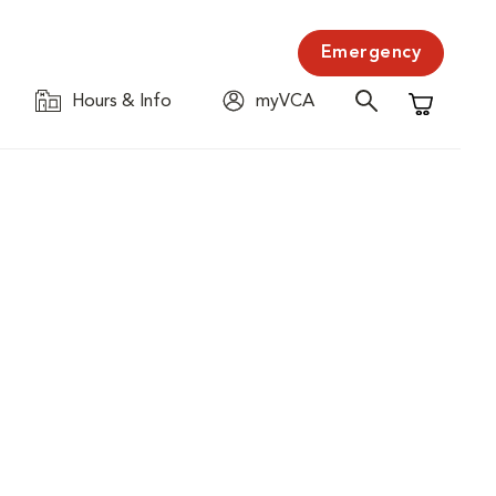
Emergency
Hours & Info
myVCA
Shopping C