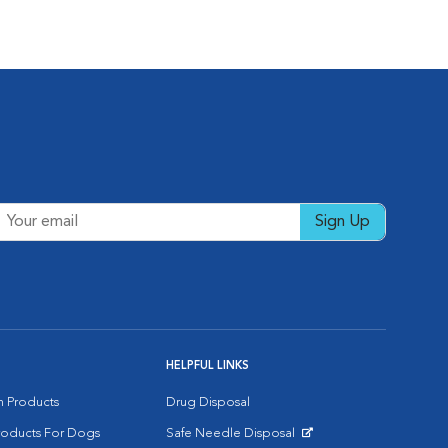
Sign Up
HELPFUL LINKS
on Products
Drug Disposal
Products For Dogs
Safe Needle Disposal