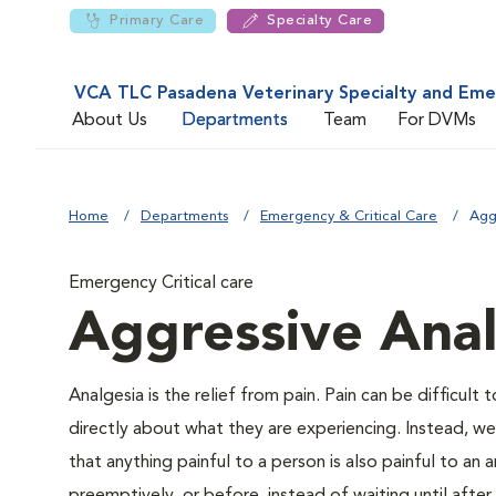
Primary Care
Specialty Care
VCA TLC Pasadena Veterinary Specialty and Em
About Us
Departments
Team
For DVMs
Home
Departments
Emergency & Critical Care
Agg
Emergency Critical care
Aggressive Anal
Analgesia is the relief from pain. Pain can be difficult 
directly about what they are experiencing. Instead, we m
that anything painful to a person is also painful to an a