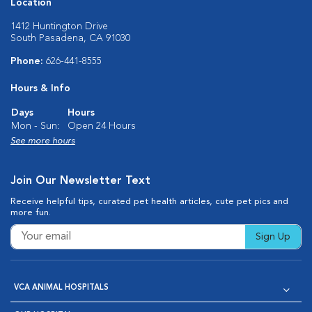
Location
1412 Huntington Drive
South Pasadena, CA 91030
Phone:
626-441-8555
Hours & Info
Days
Hours
Mon - Sun:
Open 24 Hours
See more hours
Join Our Newsletter Text
Receive helpful tips, curated pet health articles, cute pet pics and
more fun.
Sign Up
VCA ANIMAL HOSPITALS