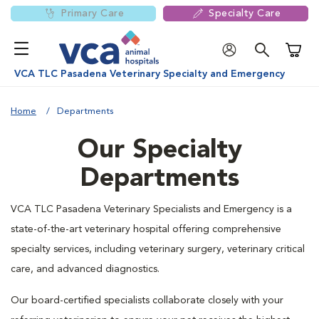
Primary Care
Specialty Care
Shoppi
VCA TLC Pasadena Veterinary Specialty and Emergency
Home
Departments
Our Specialty
Departments
VCA TLC Pasadena Veterinary Specialists and Emergency is a
state-of-the-art veterinary hospital offering comprehensive
specialty services, including veterinary surgery, veterinary critical
care, and advanced diagnostics.
Our board-certified specialists collaborate closely with your