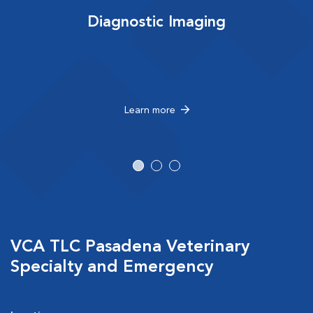
Diagnostic Imaging
Learn more
VCA TLC Pasadena Veterinary
Specialty and Emergency