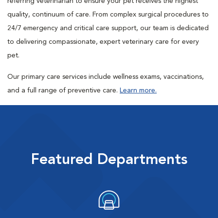
referring veterinarian to ensure your pet receives the highest
quality, continuum of care. From complex surgical procedures to
24/7 emergency and critical care support, our team is dedicated
to delivering compassionate, expert veterinary care for every
pet.
Our primary care services include wellness exams, vaccinations,
and a full range of preventive care.
Learn more.
Featured Departments