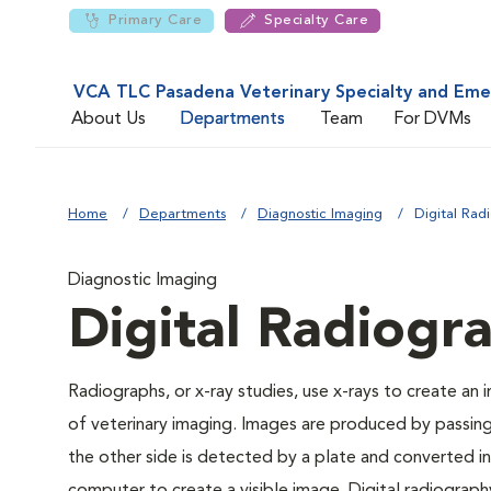
Primary Care
Specialty Care
VCA TLC Pasadena Veterinary Specialty and Em
About Us
Departments
Team
For DVMs
Home
Departments
Diagnostic Imaging
Digital Rad
Diagnostic Imaging
Digital Radiogr
Radiographs, or x-ray studies, use x-rays to create an
of veterinary imaging. Images are produced by passin
the other side is detected by a plate and converted int