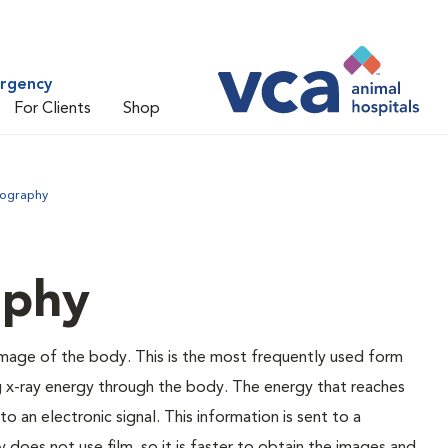
ergency
For Clients
Shop
iography
aphy
 image of the body. This is the most frequently used form
g x-ray energy through the body. The energy that reaches
o an electronic signal. This information is sent to a