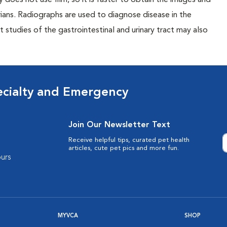
 does not use film, so it is faster to obtain the images and
rians. Radiographs are used to diagnose disease in the
studies of the gastrointestinal and urinary tract may also
ecialty and Emergency
Join Our Newsletter Text
Receive helpful tips, curated pet health
articles, cute pet pics and more fun.
urs
MYVCA
SHOP