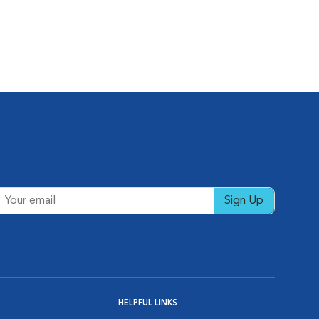
Sign Up
HELPFUL LINKS