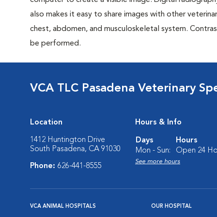
computer to create a visible image. Digital radiography
also makes it easy to share images with other veterina
chest, abdomen, and musculoskeletal system. Contrast 
be performed.
VCA TLC Pasadena Veterinary Sp
Location
Hours & Info
1412 Huntington Drive
Days
Hours
South Pasadena, CA 91030
Mon - Sun:
Open 24 Ho
See more hours
Phone:
626-441-8555
VCA ANIMAL HOSPITALS
OUR HOSPITAL