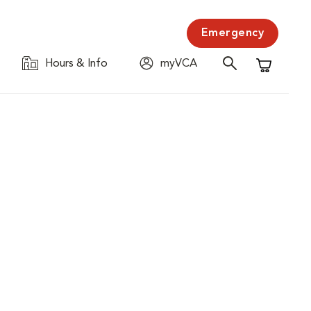
Emergency
Hours & Info
myVCA
Shopping C