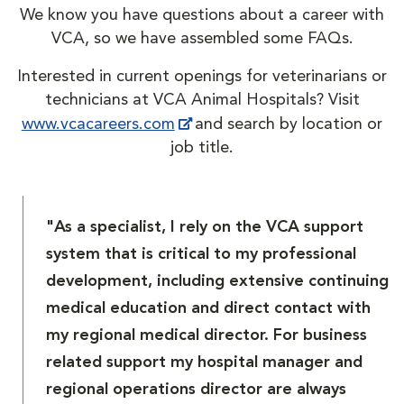
We know you have questions about a career with
VCA, so we have assembled some FAQs.
Interested in current openings for veterinarians or
technicians at VCA Animal Hospitals? Visit
www.vcacareers.com
and search by location or
job title.
"As a specialist, I rely on the VCA support
system that is critical to my professional
development, including extensive continuing
medical education and direct contact with
my regional medical director. For business
related support my hospital manager and
regional operations director are always