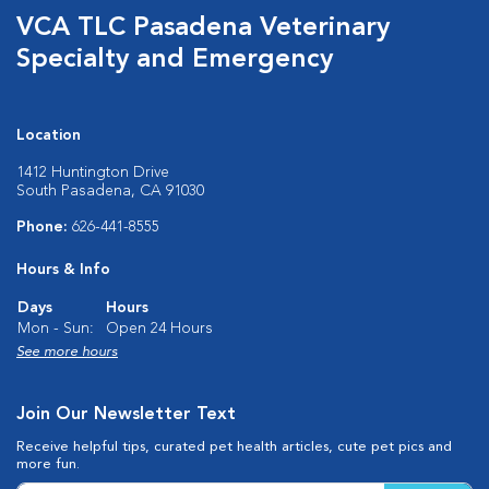
VCA TLC Pasadena Veterinary
Specialty and Emergency
Location
1412 Huntington Drive
South Pasadena, CA 91030
Phone:
626-441-8555
Hours & Info
Days
Hours
Mon - Sun:
Open 24 Hours
See more hours
Join Our Newsletter Text
Receive helpful tips, curated pet health articles, cute pet pics and
more fun.