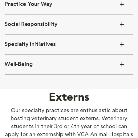
Practice Your Way
Social Responsibility
Specialty Initiatives
Well-Being
Externs
Our specialty practices are enthusiastic about
hosting veterinary student externs. Veterinary
students in their 3rd or 4th year of school can
apply for an externship with VCA Animal Hospitals