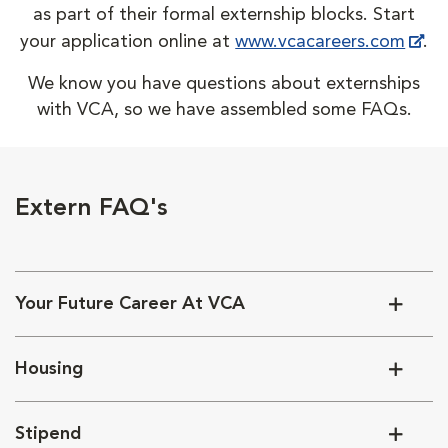
as part of their formal externship blocks. Start
your application online at
www.vcacareers.com
.
We know you have questions about externships
with VCA, so we have assembled some FAQs.
Extern FAQ's
Your Future Career At VCA
Housing
Stipend