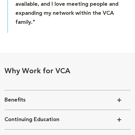
available, and I love meeting people and
expanding my network within the VCA
family."
Why Work for VCA
Benefits
Continuing Education