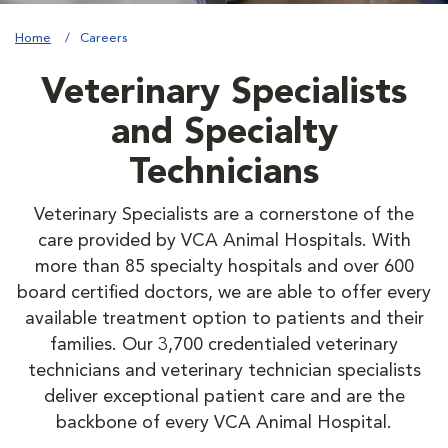
Home
Careers
Veterinary Specialists
and Specialty
Technicians
Veterinary Specialists are a cornerstone of the
care provided by VCA Animal Hospitals. With
more than 85 specialty hospitals and over 600
board certified doctors, we are able to offer every
available treatment option to patients and their
families. Our 3,700 credentialed veterinary
technicians and veterinary technician specialists
deliver exceptional patient care and are the
backbone of every VCA Animal Hospital.