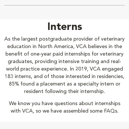
Interns
As the largest postgraduate provider of veterinary
education in North America, VCA believes in the
benefit of one-year paid internships for veterinary
graduates, providing intensive training and real-
world practice experience. In 2019, VCA engaged
183 interns, and of those interested in residencies,
85% found a placement as a specialty intern or
resident following their internship.
We know you have questions about internships
with VCA, so we have assembled some FAQs.