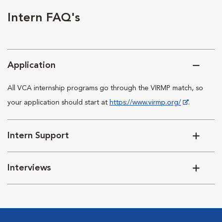
Intern FAQ's
Application
All VCA internship programs go through the VIRMP match, so
your application should start at
https://www.virmp.org/
.
Intern Support
Interviews