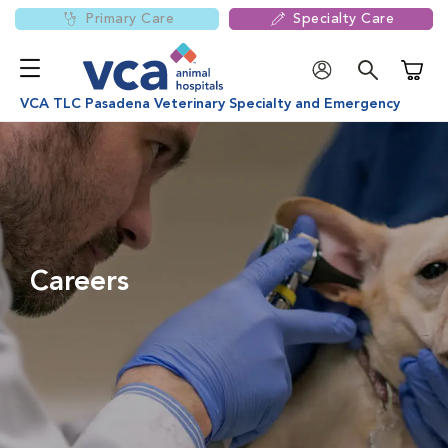
Primary Care
Specialty Care
Shoppi
VCA TLC Pasadena Veterinary Specialty and Emergency
Careers