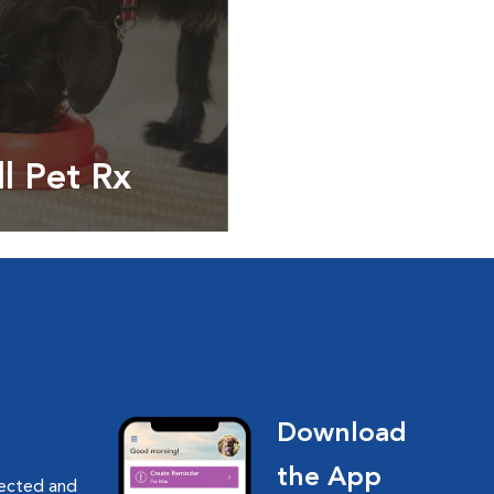
ll Pet Rx
ptions, food and
Download
the App
nected and