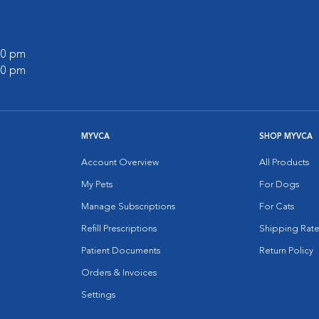
:00 pm
:00 pm
MYVCA
SHOP MYVCA
Account Overview
All Products
My Pets
For Dogs
Manage Subscriptions
For Cats
Refill Prescriptions
Shipping Rate
Patient Documents
Return Policy
Orders & Invoices
Settings