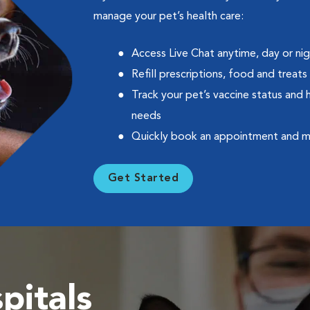
manage your pet’s health care:
Access Live Chat anytime, day or ni
Refill prescriptions, food and treats
Track your pet’s vaccine status and 
needs
Quickly book an appointment and 
Get Started
pitals