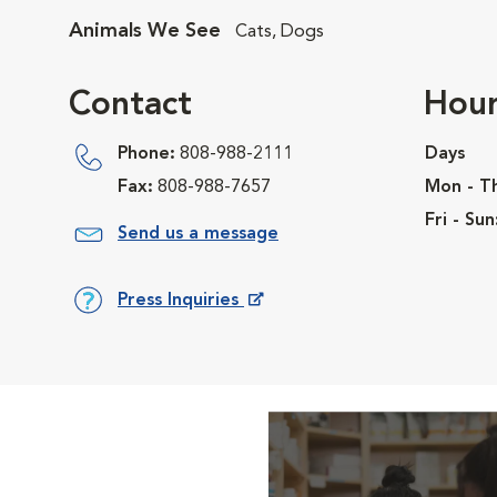
Animals We See
Cats, Dogs
Contact
Hour
Phone:
808-988-2111
Days
Fax:
808-988-7657
Mon - T
Fri - Sun
Send us a message
Press Inquiries
Opens in New Window