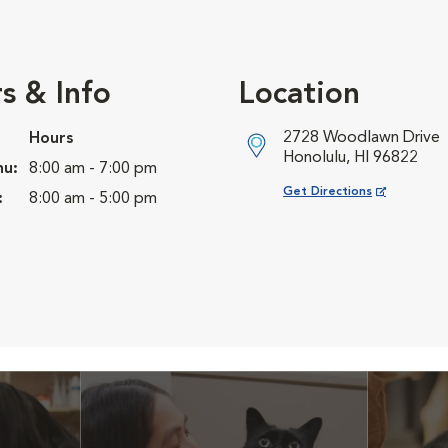
s & Info
Location
2728 Woodlawn Drive
Hours
Honolulu, HI 96822
hu:
8:00 am - 7:00 pm
Opens in New Window
Get Directions
:
8:00 am - 5:00 pm