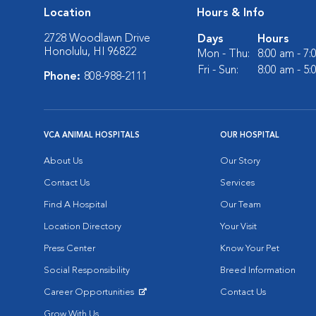
Location
Hours & Info
2728 Woodlawn Drive
Days
Hours
Honolulu, HI 96822
Mon - Thu:
8:00 am - 7
Fri - Sun:
8:00 am - 5
Phone:
808-988-2111
VCA ANIMAL HOSPITALS
OUR HOSPITAL
About Us
Our Story
Contact Us
Services
Find A Hospital
Our Team
Location Directory
Your Visit
Press Center
Know Your Pet
Social Responsibility
Breed Information
Career Opportunities
Contact Us
Opens in New Window
Grow With Us