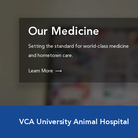
Our Medicine
Setting the standard for world-class medicine
and hometown care.
Learn More
VCA University Animal Hospital