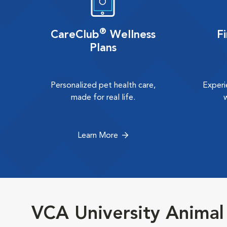
®
CareClub
Wellness
F
Plans
Personalized pet health care,
Experi
made for real life.
Learn More
VCA University Animal