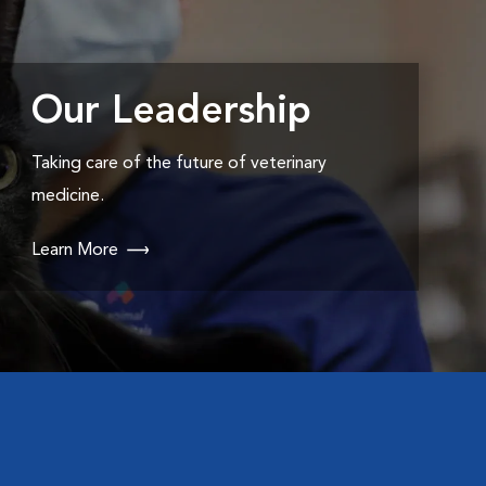
Our Leadership
Taking care of the future of veterinary
medicine.
Learn More