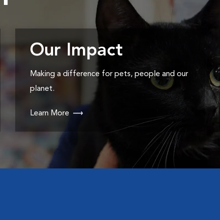
Our Impact
Making a difference for pets, people and our
planet.
Learn More