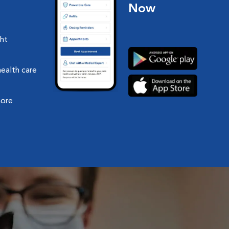
Now
ght
health care
more