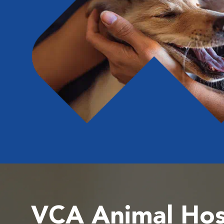
VCA Animal Hos