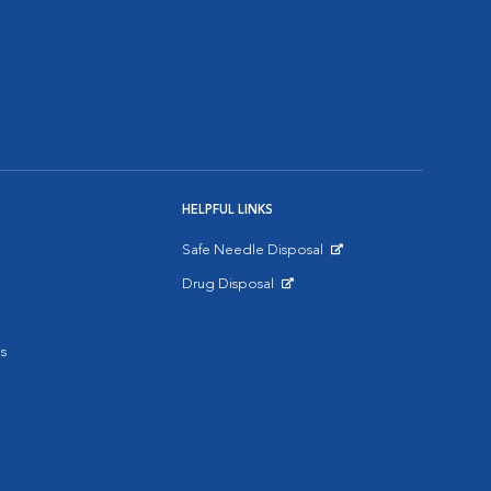
HELPFUL LINKS
Safe Needle Disposal
Opens in New Window
Drug Disposal
Opens in New Window
s