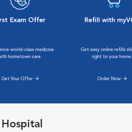
irst Exam Offer
Refill with my
ence world-class medicine
Get easy online refills s
with hometown care.
right to your home
Get Your Offer
Order Now
 Hospital