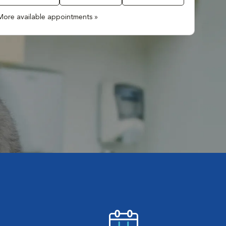
More available appointments »