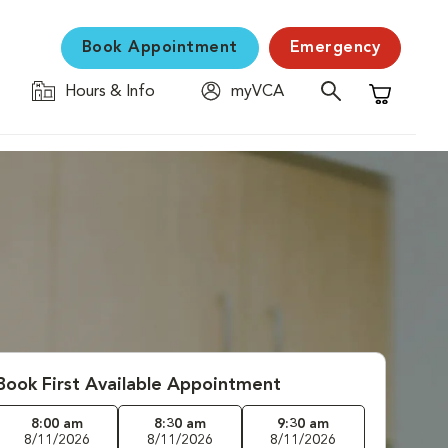
Book Appointment
Emergency
Hours & Info
myVCA
Shopping C
Book First Available Appointment
8:00 am
8:30 am
9:30 am
8/11/2026
8/11/2026
8/11/2026