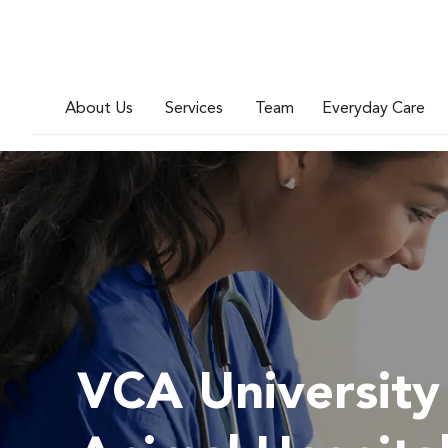
About Us
Services
Team
Everyday Care
VCA University