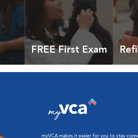
FREE First Exam
Refi
cles &
Get your coupon
Prescri
more
myVCA makes it easier for you to stay con