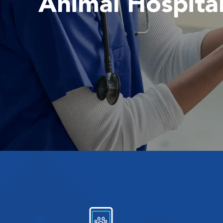
Animal Hospita