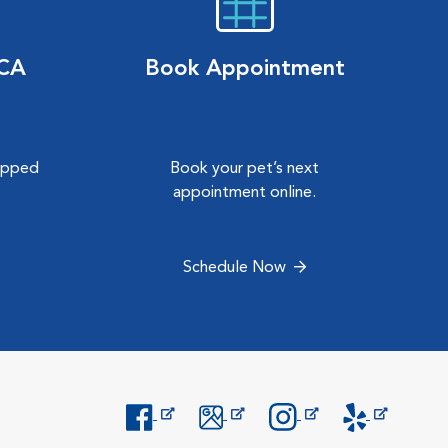
VCA
Book Appointment
hipped
Book your pet’s next
.
appointment online.
Schedule Now
Opens in New Window
Opens in New Window
Opens in New Window
Opens in New