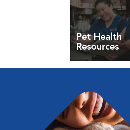
Pet Health
Resources
Expert pet health arti
info