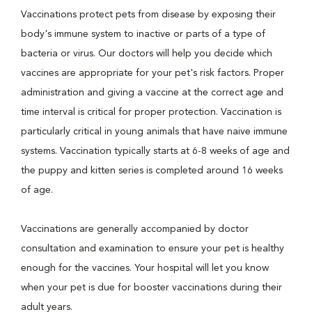
Vaccinations protect pets from disease by exposing their
body's immune system to inactive or parts of a type of
bacteria or virus. Our doctors will help you decide which
vaccines are appropriate for your pet's risk factors. Proper
administration and giving a vaccine at the correct age and
time interval is critical for proper protection. Vaccination is
particularly critical in young animals that have naive immune
systems. Vaccination typically starts at 6-8 weeks of age and
the puppy and kitten series is completed around 16 weeks
of age.
Vaccinations are generally accompanied by doctor
consultation and examination to ensure your pet is healthy
enough for the vaccines. Your hospital will let you know
when your pet is due for booster vaccinations during their
adult years.