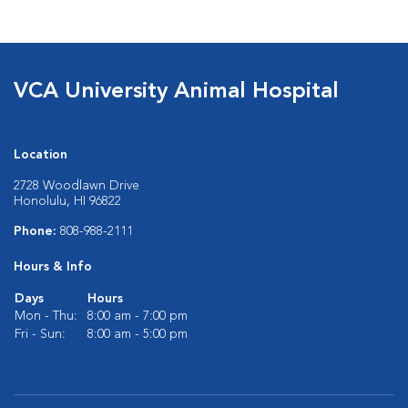
VCA University Animal Hospital
Location
2728 Woodlawn Drive
Honolulu, HI 96822
Phone:
808-988-2111
Hours & Info
Days
Hours
Mon - Thu:
8:00 am - 7:00 pm
Fri - Sun:
8:00 am - 5:00 pm