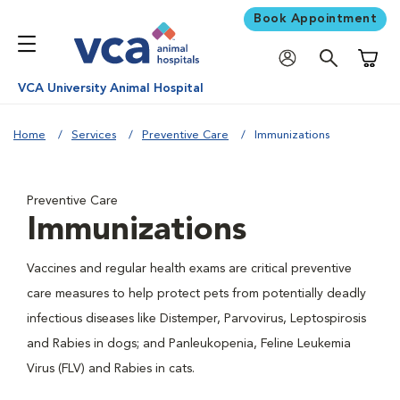
Book Appointment
Shoppi
VCA University Animal Hospital
Home
Services
Preventive Care
Immunizations
Preventive Care
Immunizations
Vaccines and regular health exams are critical preventive
care measures to help protect pets from potentially deadly
infectious diseases like Distemper, Parvovirus, Leptospirosis
and Rabies in dogs; and Panleukopenia, Feline Leukemia
Virus (FLV) and Rabies in cats.