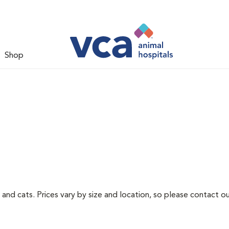
Shop
 and cats. Prices vary by size and location, so please contact ou