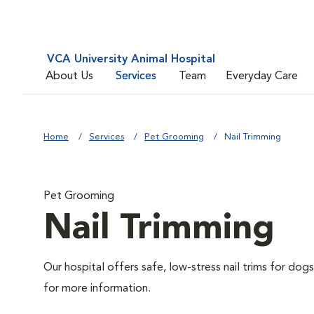
VCA University Animal Hospital
About Us
Services
Team
Everyday Care
Home
Services
Pet Grooming
Nail Trimming
Pet Grooming
Nail Trimming
Our hospital offers safe, low-stress nail trims for dogs
for more information.