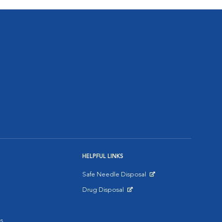
HELPFUL LINKS
Safe Needle Disposal
Opens in New Window
Drug Disposal
Opens in New Window
s