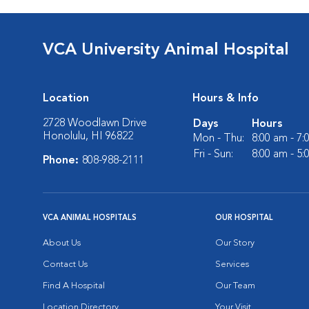
VCA University Animal Hospital
Location
Hours & Info
2728 Woodlawn Drive
Days
Hours
Honolulu, HI 96822
Mon - Thu:
8:00 am - 7
Fri - Sun:
8:00 am - 5
Phone:
808-988-2111
VCA ANIMAL HOSPITALS
OUR HOSPITAL
About Us
Our Story
Contact Us
Services
Find A Hospital
Our Team
Location Directory
Your Visit