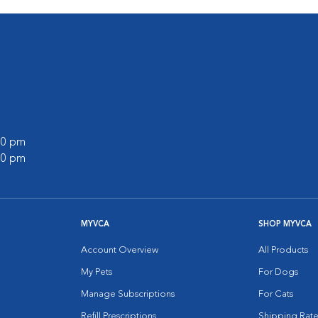
:00 pm
:00 pm
MYVCA
SHOP MYVCA
Account Overview
All Products
My Pets
For Dogs
Manage Subscriptions
For Cats
Refill Prescriptions
Shipping Rate