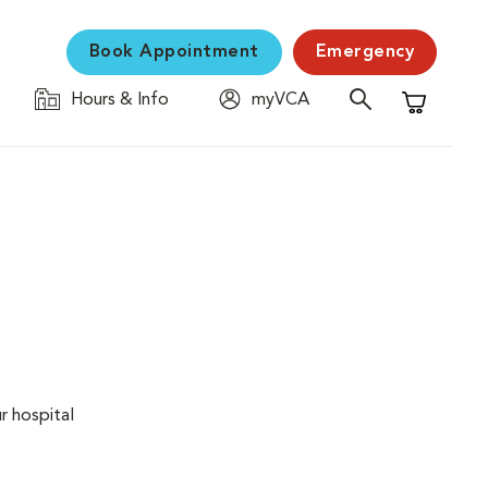
Book Appointment
Emergency
Hours & Info
myVCA
Shopping C
r hospital