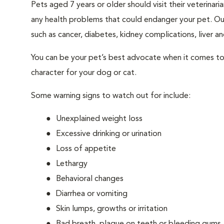
Pets aged 7 years or older should visit their veterina
any health problems that could endanger your pet. Ou
such as cancer, diabetes, kidney complications, liver and
You can be your pet’s best advocate when it comes to 
character for your dog or cat.
Some warning signs to watch out for include:
Unexplained weight loss
Excessive drinking or urination
Loss of appetite
Lethargy
Behavioral changes
Diarrhea or vomiting
Skin lumps, growths or irritation