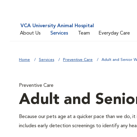
VCA University Animal Hospital
About Us
Services
Team
Everyday Care
Home
Services
Preventive Care
Adult and Senior W
Preventive Care
Adult and Senio
Because our pets age at a quicker pace than we do, it 
includes early detection screenings to identify any heal