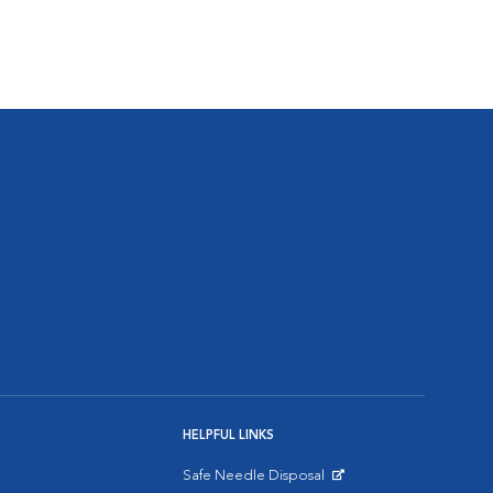
HELPFUL LINKS
Safe Needle Disposal
Opens in New Window