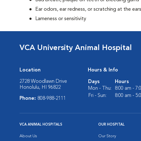
Bad breath, plaque on teeth or bleeding gums
Ear odors, ear redness, or scratching at the ear
Lameness or sensitivity
VCA University Animal Hospital
Location
Hours & Info
2728 Woodlawn Drive
Days
Hours
Honolulu, HI 96822
Mon - Thu:
8:00 am - 7
Fri - Sun:
8:00 am - 5
Phone:
808-988-2111
VCA ANIMAL HOSPITALS
OUR HOSPITAL
About Us
Our Story