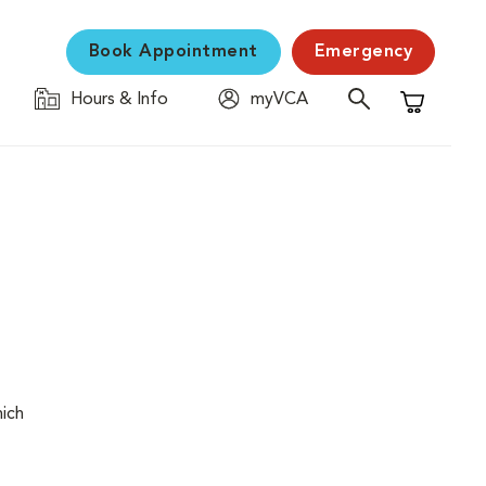
Book Appointment
Emergency
Hours & Info
myVCA
Shopping C
hich