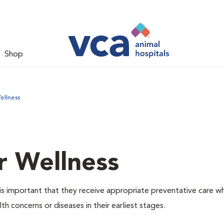
Shop
ellness
r Wellness
is important that they receive appropriate preventative care w
th concerns or diseases in their earliest stages.