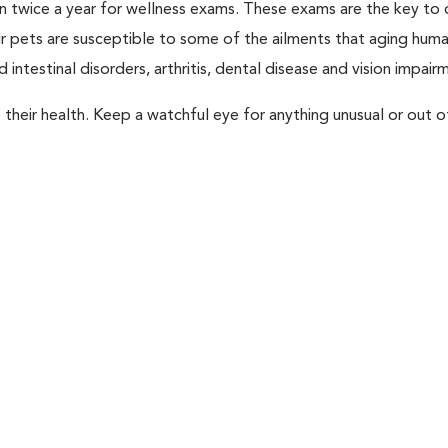
rian twice a year for wellness exams. These exams are the key to
r pets are susceptible to some of the ailments that aging huma
 intestinal disorders, arthritis, dental disease and vision impair
their health. Keep a watchful eye for anything unusual or out o