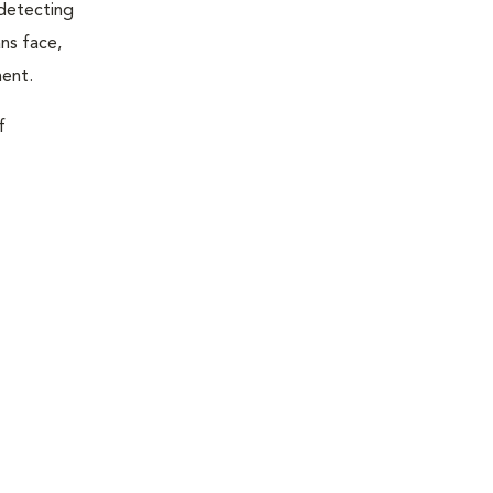
 detecting
ns face,
ment.
f