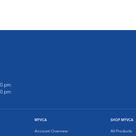
s
:00 pm
:00 pm
MYVCA
SHOP MYVCA
Account Overview
All Products