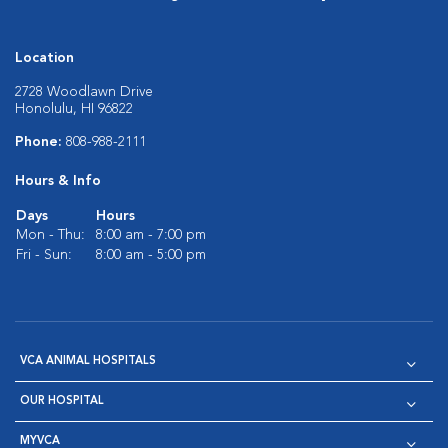
Location
2728 Woodlawn Drive
Honolulu, HI 96822
Phone:
808-988-2111
Hours & Info
Days
Hours
Mon - Thu:
8:00 am - 7:00 pm
Fri - Sun:
8:00 am - 5:00 pm
VCA ANIMAL HOSPITALS
OUR HOSPITAL
MYVCA