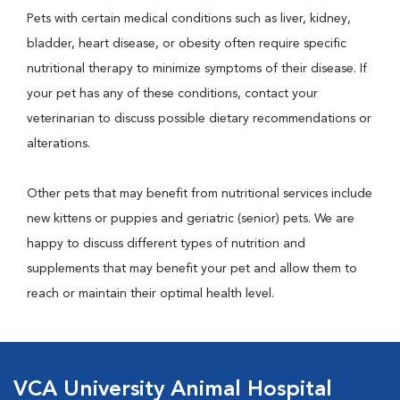
Pets with certain medical conditions such as liver, kidney,
bladder, heart disease, or obesity often require specific
nutritional therapy to minimize symptoms of their disease. If
your pet has any of these conditions, contact your
veterinarian to discuss possible dietary recommendations or
alterations.
Other pets that may benefit from nutritional services include
new kittens or puppies and geriatric (senior) pets. We are
happy to discuss different types of nutrition and
supplements that may benefit your pet and allow them to
reach or maintain their optimal health level.
VCA University Animal Hospital