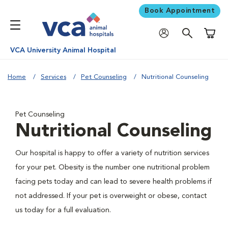
Book Appointment
Shoppi
VCA University Animal Hospital
Home
Services
Pet Counseling
Nutritional Counseling
Pet Counseling
Nutritional Counseling
Our hospital is happy to offer a variety of nutrition services
for your pet. Obesity is the number one nutritional problem
facing pets today and can lead to severe health problems if
not addressed. If your pet is overweight or obese, contact
us today for a full evaluation.