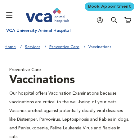
Book Appointment
Shoppi
VCA University Animal Hospital
Home
Services
Preventive Care
Vaccinations
Preventive Care
Vaccinations
Our hospital offers Vaccination Examinations because
vaccinations are critical to the well-being of your pets.
Vaccines protect against potentially deadly viral diseases
like Distemper, Parvovirus, Leptospirosis and Rabies in dogs,
and Panleukopenia, Feline Leukemia Virus and Rabies in
cats.