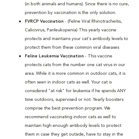
(in both animals and humans). Since there is no cure,
prevention by vaccination is the only solution.
FVRCP Vaccination
- (Feline Viral Rhinotracheitis,
Calicivirus, Panleukopenia) This yearly vaccine
protects and maintains your cat's antibody levels to
protect them from these common viral diseases
Feline Leukemia Vaccination
- This vaccine
protects cats from the number one cat virus in our
area. While it is more common in outdoor cats, it is
often seen in indoor cats as well. Your cat is
considered "at risk" for leukemia if he spends ANY
time outdoors, supervised or not. Yearly boosters
comprise the best prevention program. We
recommend vaccinating indoor cats as well to
maintain high enough antibody levels to protect
them in case they get outside, have to stay in the