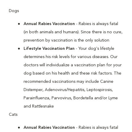
Dogs
Annual Rabies Vaccination
- Rabies is always fatal
(in both animals and humans). Since there is no cure,
prevention by vaccination is the only solution
Lifestyle Vaccination Plan
- Your dog's lifestyle
determines his risk levels for various diseases. Our
doctors will individualize a vaccination plan for your
dog based on his health and these risk factors. The
recommended vaccinations may include Canine
Distemper, Adenovirus/Hepatitis, Leptospirosis,
Parainfluenza, Parvovirus, Bordetella and/or Lyme
and Rattlesnake
Cats
Annual Rabies Vaccination
- Rabies is always fatal