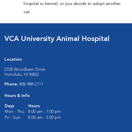
hospital or kennel, or you decide to adopt another
cat.
VCA University Animal Hospital
Location
2728 Woodlawn Drive
Honolulu, HI 96822
Phone:
808-988-2111
Hours & Info
Days
Hours
Mon - Thu:
8:00 am - 7:00 pm
Fri - Sun:
8:00 am - 5:00 pm