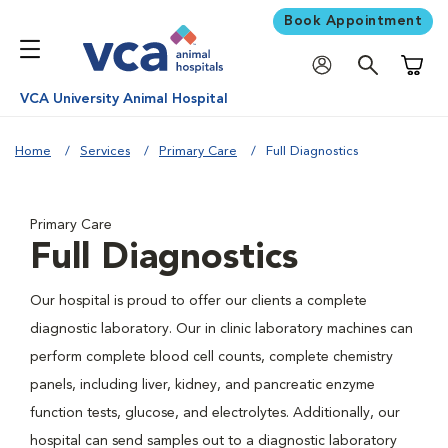
Book Appointment
Shoppi
VCA University Animal Hospital
Home
Services
Primary Care
Full Diagnostics
Primary Care
Full Diagnostics
Our hospital is proud to offer our clients a complete
diagnostic laboratory. Our in clinic laboratory machines can
perform complete blood cell counts, complete chemistry
panels, including liver, kidney, and pancreatic enzyme
function tests, glucose, and electrolytes. Additionally, our
hospital can send samples out to a diagnostic laboratory