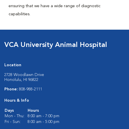
ensuring that we have a wide range of diagnostic
capabilities.
VCA University Animal Hospital
Location
2728 Woodlawn Drive
Honolulu, HI 96822
Phone:
808-988-2111
Hours & Info
Days
Hours
Mon - Thu:
8:00 am - 7:00 pm
Fri - Sun:
8:00 am - 5:00 pm