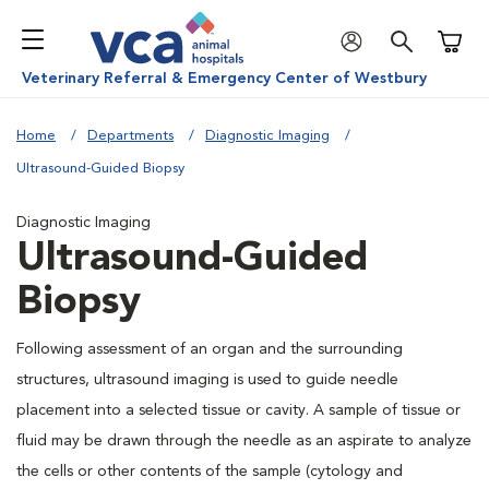
Shoppi
Veterinary Referral & Emergency Center of Westbury
Home
Departments
Diagnostic Imaging
Ultrasound-Guided Biopsy
Diagnostic Imaging
Ultrasound-Guided
Biopsy
Following assessment of an organ and the surrounding
structures, ultrasound imaging is used to guide needle
placement into a selected tissue or cavity. A sample of tissue or
fluid may be drawn through the needle as an aspirate to analyze
the cells or other contents of the sample (cytology and