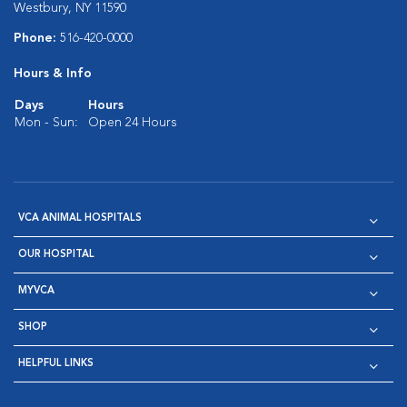
Westbury, NY 11590
Phone:
516-420-0000
Hours & Info
Days
Hours
Mon - Sun:
Open 24 Hours
VCA ANIMAL HOSPITALS
OUR HOSPITAL
MYVCA
SHOP
HELPFUL LINKS