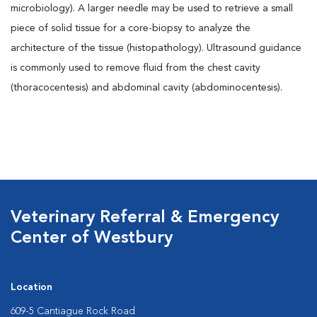
microbiology). A larger needle may be used to retrieve a small
piece of solid tissue for a core-biopsy to analyze the
architecture of the tissue (histopathology). Ultrasound guidance
is commonly used to remove fluid from the chest cavity
(thoracocentesis) and abdominal cavity (abdominocentesis).
Veterinary Referral & Emergency
Center of Westbury
Location
609-5 Cantiague Rock Road