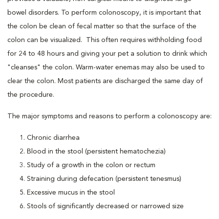
bowel disorders. To perform colonoscopy, it is important that
the colon be clean of fecal matter so that the surface of the
colon can be visualized. This often requires withholding food
for 24 to 48 hours and giving your pet a solution to drink which
"cleanses" the colon. Warm-water enemas may also be used to
clear the colon. Most patients are discharged the same day of
the procedure.
The major symptoms and reasons to perform a colonoscopy are:
Chronic diarrhea
Blood in the stool (persistent hematochezia)
Study of a growth in the colon or rectum
Straining during defecation (persistent tenesmus)
Excessive mucus in the stool
Stools of significantly decreased or narrowed size