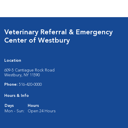
Veterinary Referral & Emergency
Center of Westbury
Location
609-5 Cantiague Rock Road
Westbury, NY 11590
Phone:
516-420-0000
Hours & Info
Days
Hours
Mon - Sun:
Open 24 Hours