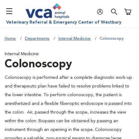
Shoppi
Veterinary Referral & Emergency Center of Westbury
Home
Departments
Internal Medicine
Colonoscopy
Internal Medicine
Colonoscopy
Colonoscopy is performed after a complete diagnostic work-up
and therapeutic plan have failed to resolve problems linked to
the lower intestine. To perform colonoscopy, the patient is
anesthetized and a flexible fiberoptic endoscope is passed into
the colon. Air, passed through the scope, increases the view
within the colon. Biopsies can be obtained by passing an
instrument through an opening in the scope. Colonoscopy
provides a valuable, non-surgical means to diagnose large