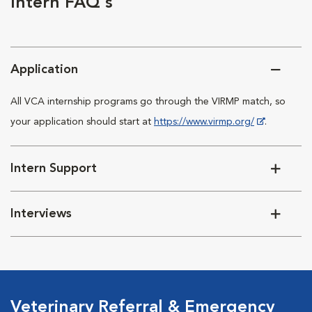
Intern FAQ's
Application
All VCA internship programs go through the VIRMP match, so
your application should start at
https://www.virmp.org/
.
Intern Support
Interviews
Veterinary Referral & Emergency