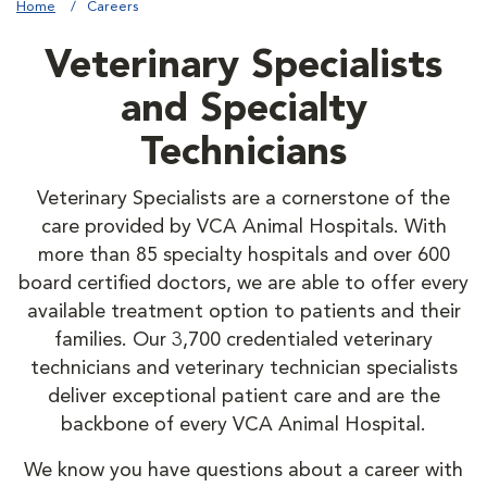
Home
Careers
Veterinary Specialists
and Specialty
Technicians
Veterinary Specialists are a cornerstone of the
care provided by VCA Animal Hospitals. With
more than 85 specialty hospitals and over 600
board certified doctors, we are able to offer every
available treatment option to patients and their
families. Our 3,700 credentialed veterinary
technicians and veterinary technician specialists
deliver exceptional patient care and are the
backbone of every VCA Animal Hospital.
We know you have questions about a career with