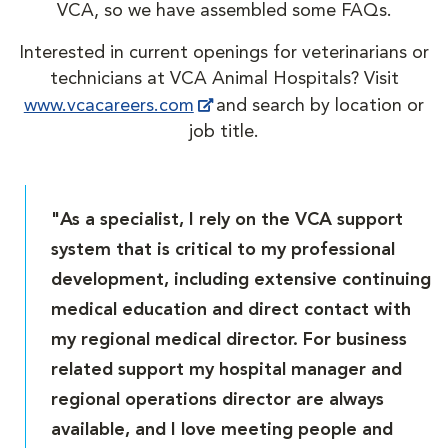
VCA, so we have assembled some FAQs.
Interested in current openings for veterinarians or
technicians at VCA Animal Hospitals? Visit
www.vcacareers.com
and search by location or
job title.
"As a specialist, I rely on the VCA support
system that is critical to my professional
development, including extensive continuing
medical education and direct contact with
my regional medical director. For business
related support my hospital manager and
regional operations director are always
available, and I love meeting people and