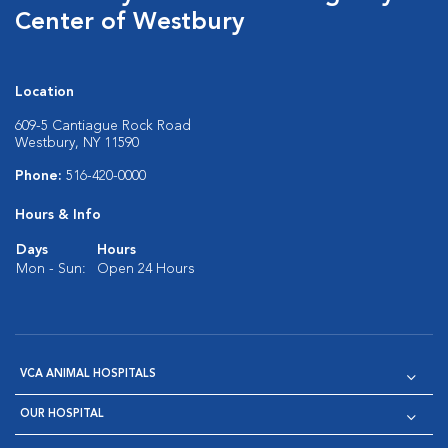
Center of Westbury
Location
609-5 Cantiague Rock Road
Westbury, NY 11590
Phone:
516-420-0000
Hours & Info
Days
Hours
Mon - Sun:
Open 24 Hours
VCA ANIMAL HOSPITALS
OUR HOSPITAL