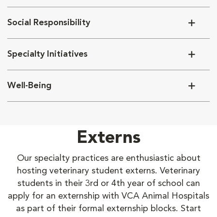
Social Responsibility
Specialty Initiatives
Well-Being
Externs
Our specialty practices are enthusiastic about
hosting veterinary student externs. Veterinary
students in their 3rd or 4th year of school can
apply for an externship with VCA Animal Hospitals
as part of their formal externship blocks. Start