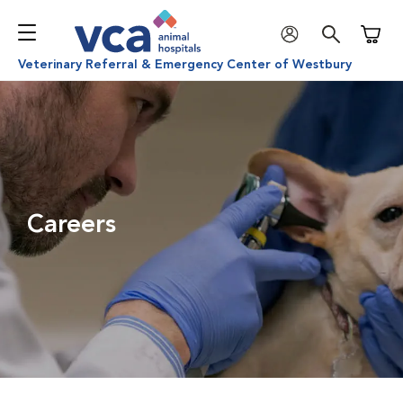
Shoppi
Veterinary Referral & Emergency Center of Westbury
Careers