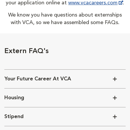
your application online at
www.vcacareers.com
.
We know you have questions about externships
with VCA, so we have assembled some FAQs.
Extern FAQ's
Your Future Career At VCA
Housing
Stipend