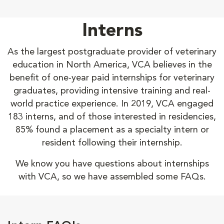
Interns
As the largest postgraduate provider of veterinary
education in North America, VCA believes in the
benefit of one-year paid internships for veterinary
graduates, providing intensive training and real-
world practice experience. In 2019, VCA engaged
183 interns, and of those interested in residencies,
85% found a placement as a specialty intern or
resident following their internship.
We know you have questions about internships
with VCA, so we have assembled some FAQs.