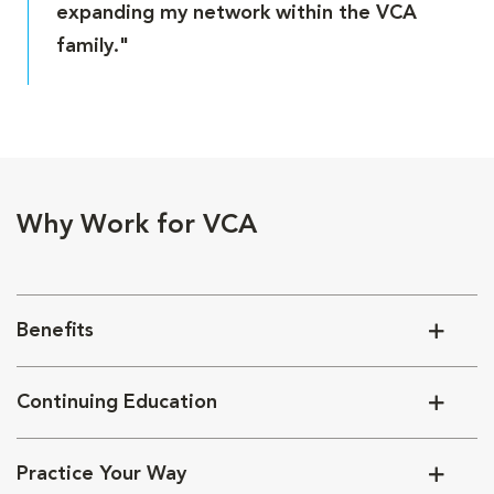
expanding my network within the VCA
family."
Why Work for VCA
Benefits
Continuing Education
Practice Your Way