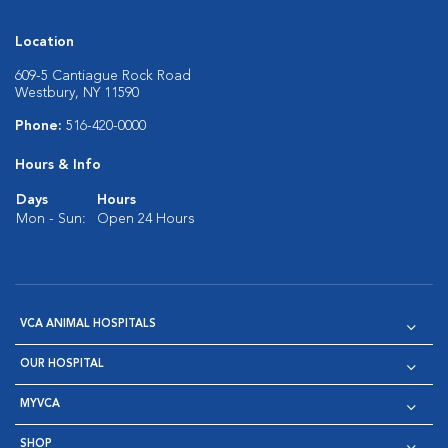
Location
609-5 Cantiague Rock Road
Westbury, NY 11590
Phone:
516-420-0000
Hours & Info
Days
Hours
Mon - Sun:
Open 24 Hours
VCA ANIMAL HOSPITALS
OUR HOSPITAL
MYVCA
SHOP