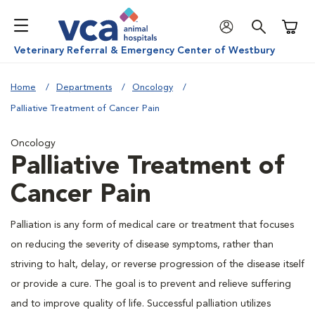
Shoppi
Veterinary Referral & Emergency Center of Westbury
Home
Departments
Oncology
Palliative Treatment of Cancer Pain
Oncology
Palliative Treatment of
Cancer Pain
Palliation is any form of medical care or treatment that focuses
on reducing the severity of disease symptoms, rather than
striving to halt, delay, or reverse progression of the disease itself
or provide a cure. The goal is to prevent and relieve suffering
and to improve quality of life. Successful palliation utilizes