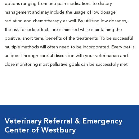
options ranging from anti-pain medications to dietary
management and may include the usage of low dosage
radiation and chemotherapy as well. By utilizing low dosages,
the risk for side effects are minimized while maintaining the
positive, short term, benefits of the treatments. To be successful
multiple methods will often need to be incorporated. Every pet is
unique. Through careful discussion with your veterinarian and
close monitoring most palliative goals can be successfully met.
Veterinary Referral & Emergency
Center of Westbury