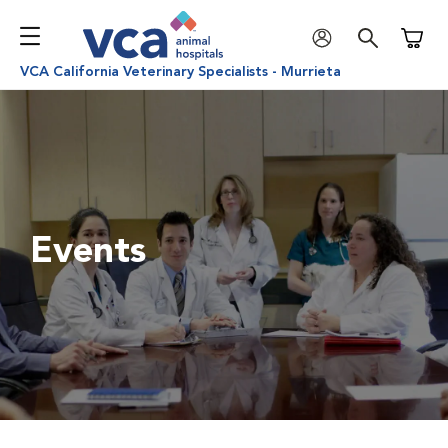
Shoppi
VCA California Veterinary Specialists - Murrieta
Events