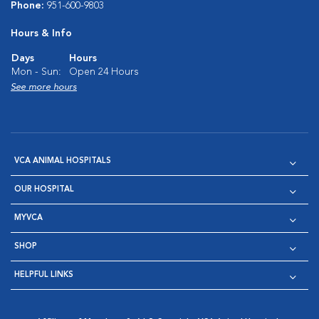
Phone:
951-600-9803
Hours & Info
Days
Hours
Mon - Sun:
Open 24 Hours
See more hours
VCA ANIMAL HOSPITALS
OUR HOSPITAL
MYVCA
SHOP
HELPFUL LINKS