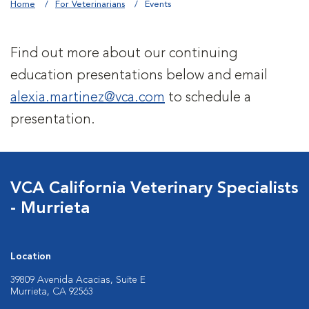
Home
For Veterinarians
Events
Find out more about our continuing
education presentations below and email
alexia.martinez@vca.com
to schedule a
presentation.
VCA California Veterinary Specialists
- Murrieta
Location
39809 Avenida Acacias, Suite E
Murrieta, CA 92563