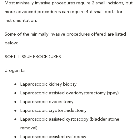
Most minimally invasive procedures require 2 small incisions, but
more advanced procedures can require 4-6 small ports for
instrumentation.
Some of the minimally invasive procedures offered are listed
below:
SOFT TISSUE PROCEDURES
Urogenital
Laparoscopic kidney biopsy
Laparoscopic assisted ovariohysterectomy (spay)
Laparoscopic ovariectomy
Laparoscopic cryptorchidectomy
Laparoscopic assisted cystoscopy (bladder stone
removal)
Laparoscopic assisted cystopexy