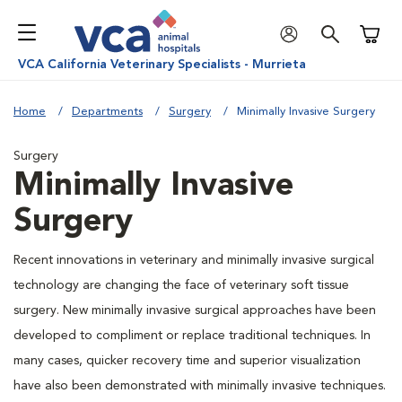
Shoppi
VCA California Veterinary Specialists - Murrieta
Home
Departments
Surgery
Minimally Invasive Surgery
Surgery
Minimally Invasive
Surgery
Recent innovations in veterinary and minimally invasive surgical
technology are changing the face of veterinary soft tissue
surgery. New minimally invasive surgical approaches have been
developed to compliment or replace traditional techniques. In
many cases, quicker recovery time and superior visualization
have also been demonstrated with minimally invasive techniques.