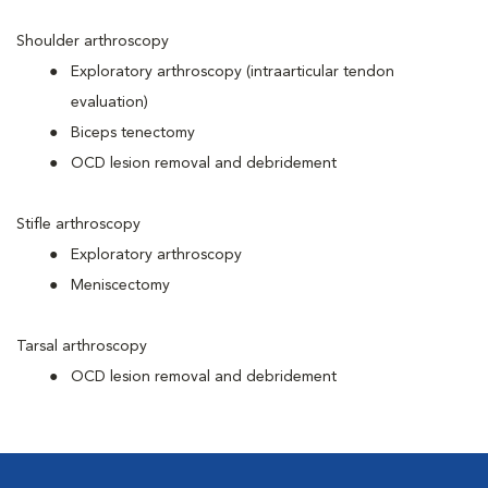
Shoulder arthroscopy
Exploratory arthroscopy (intraarticular tendon
evaluation)
Biceps tenectomy
OCD lesion removal and debridement
Stifle arthroscopy
Exploratory arthroscopy
Meniscectomy
Tarsal arthroscopy
OCD lesion removal and debridement