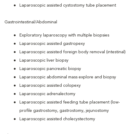
Laparoscopic assisted cystostomy tube placement
Gastrointestinal/Abdominal
Exploratory laparoscopy with multiple biopsies
Laparoscopic assisted gastropexy
Laparoscopic assisted foreign body removal (intestinal)
Laparoscopic liver biopsy
Laparoscopic pancreatic biopsy
Laparoscopic abdominal mass explore and biopsy
Laparoscopic assisted colopexy
Laparoscopic adrenalectomy
Laparoscopic assisted feeding tube placement (low-
profile gastrostomy, gastrostomy, jejunostomy
Laparoscopic assisted cholecystectomy