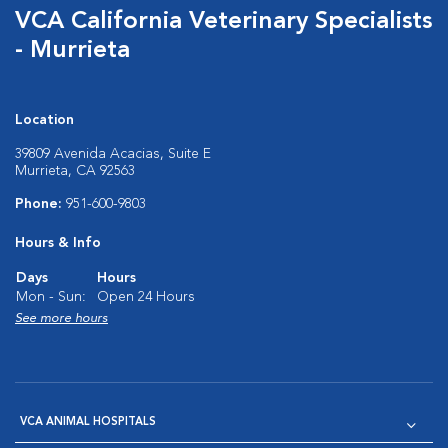
VCA California Veterinary Specialists
- Murrieta
Location
39809 Avenida Acacias, Suite E
Murrieta, CA 92563
Phone:
951-600-9803
Hours & Info
Days
Hours
Mon - Sun:
Open 24 Hours
See more hours
VCA ANIMAL HOSPITALS