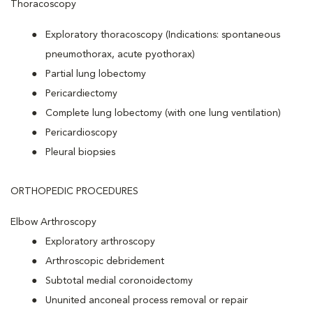
Thoracoscopy
Exploratory thoracoscopy (Indications: spontaneous
pneumothorax, acute pyothorax)
Partial lung lobectomy
Pericardiectomy
Complete lung lobectomy (with one lung ventilation)
Pericardioscopy
Pleural biopsies
ORTHOPEDIC PROCEDURES
Elbow Arthroscopy
Exploratory arthroscopy
Arthroscopic debridement
Subtotal medial coronoidectomy
Ununited anconeal process removal or repair