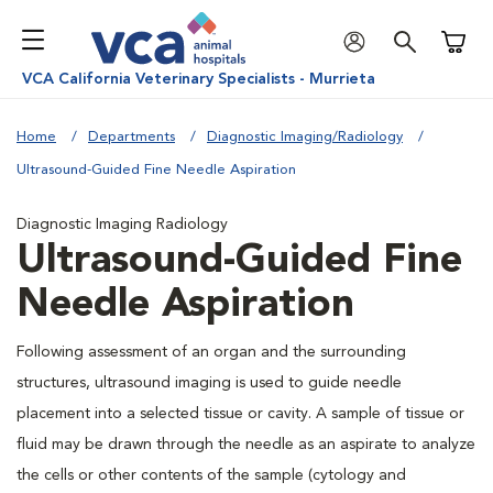
Shoppi
VCA California Veterinary Specialists - Murrieta
Home
Departments
Diagnostic Imaging/Radiology
Ultrasound-Guided Fine Needle Aspiration
Diagnostic Imaging Radiology
Ultrasound-Guided Fine
Needle Aspiration
Following assessment of an organ and the surrounding
structures, ultrasound imaging is used to guide needle
placement into a selected tissue or cavity. A sample of tissue or
fluid may be drawn through the needle as an aspirate to analyze
the cells or other contents of the sample (cytology and