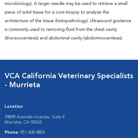
microbiology). A larger needle may be used to retrieve a small
piece of solid tissue for a core-biopsy to analyze the
architecture of the tissue (histopathology). Ultrasound guidance
is commonly used to removing fluid from the chest cavity
(thoracocentesis) and abdominal cavity (abdominocentesis).
VCA California Veterinary Specialists
- Murrieta
Location
39809 Avenida Acacias, Suite E
Murrieta, CA 92563
Phone:
951-600-9803