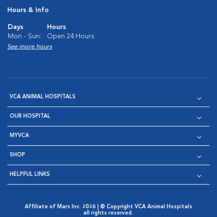
Hours & Info
Days
Hours
Mon - Sun:
Open 24 Hours
See more hours
VCA ANIMAL HOSPITALS
OUR HOSPITAL
MYVCA
SHOP
HELPFUL LINKS
Affiliate of Mars Inc. 2026 | © Copyright VCA Animal Hospitals
all rights reserved.