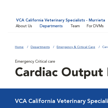
VCA California Veterinary Specialists - Murrieta
About Us
Departments
Team
For DVMs
Home
Departments
Emergency & Critical Care
Car
Emergency Critical care
Cardiac Output
VCA California Veterinary Speciali