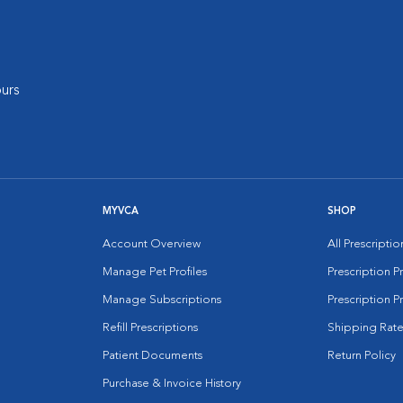
urs
MYVCA
SHOP
Account Overview
All Prescripti
Manage Pet Profiles
Prescription 
Manage Subscriptions
Prescription P
Refill Prescriptions
Shipping Rate
Patient Documents
Return Policy
Purchase & Invoice History