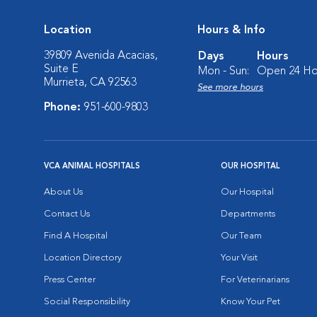
Location
Hours & Info
39809 Avenida Acacias,
Days
Hours
Suite E
Mon - Sun:
Open 24 Ho
Murrieta, CA 92563
See more hours
Phone:
951-600-9803
VCA ANIMAL HOSPITALS
OUR HOSPITAL
About Us
Our Hospital
Contact Us
Departments
Find A Hospital
Our Team
Location Directory
Your Visit
Press Center
For Veterinarians
Social Responsibility
Know Your Pet