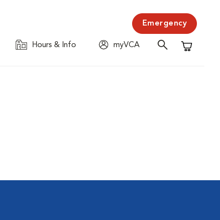
Emergency
Hours & Info
myVCA
Shopping C