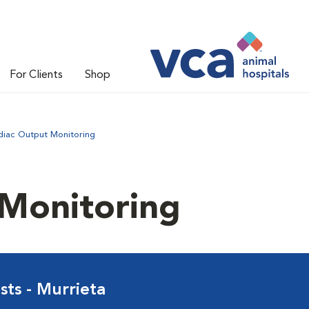
For Clients
Shop
diac Output Monitoring
 Monitoring
sts - Murrieta