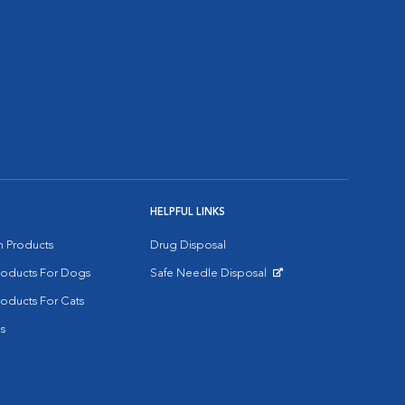
HELPFUL LINKS
on Products
Drug Disposal
Products For Dogs
Safe Needle Disposal
Opens in New Window
roducts For Cats
s