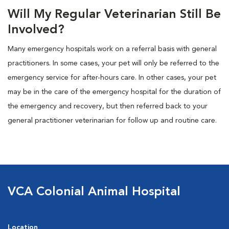
Will My Regular Veterinarian Still Be
Involved?
Many emergency hospitals work on a referral basis with general
practitioners. In some cases, your pet will only be referred to the
emergency service for after-hours care. In other cases, your pet
may be in the care of the emergency hospital for the duration of
the emergency and recovery, but then referred back to your
general practitioner veterinarian for follow up and routine care.
VCA Colonial Animal Hospital
Location