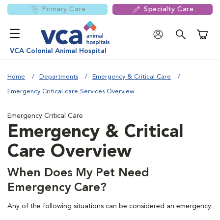
Primary Care
Specialty Care
Shoppi
VCA Colonial Animal Hospital
Home
Departments
Emergency & Critical Care
Emergency Critical care Services Overview
Emergency Critical Care
Emergency & Critical
Care Overview
When Does My Pet Need
Emergency Care?
Any of the following situations can be considered an emergency: