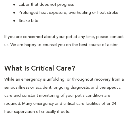
Labor that does not progress
Prolonged heat exposure, overheating or heat stroke
Snake bite
If you are concerned about your pet at any time, please contact
us. We are happy to counsel you on the best course of action.
What Is Critical Care?
While an emergency is unfolding, or throughout recovery from a
serious illness or accident, ongoing diagnostic and therapeutic
care and constant monitoring of your pet's condition are
required. Many emergency and critical care facilities offer 24-
hour supervision of critically ill pets.