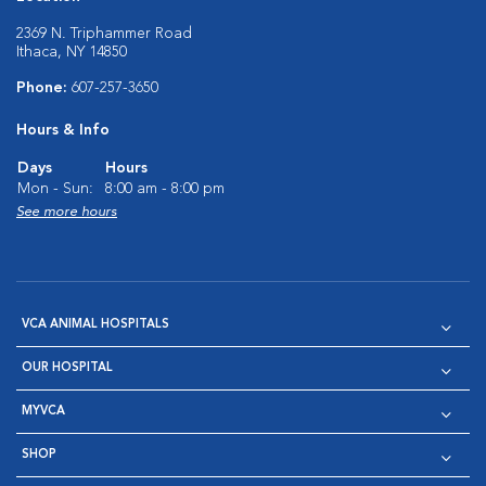
2369 N. Triphammer Road
Ithaca, NY 14850
Phone:
607-257-3650
Hours & Info
Days
Hours
Mon - Sun:
8:00 am - 8:00 pm
See more hours
VCA ANIMAL HOSPITALS
OUR HOSPITAL
MYVCA
SHOP