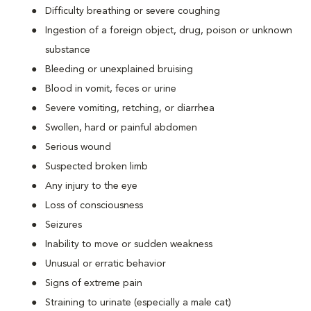
Difficulty breathing or severe coughing
Ingestion of a foreign object, drug, poison or unknown
substance
Bleeding or unexplained bruising
Blood in vomit, feces or urine
Severe vomiting, retching, or diarrhea
Swollen, hard or painful abdomen
Serious wound
Suspected broken limb
Any injury to the eye
Loss of consciousness
Seizures
Inability to move or sudden weakness
Unusual or erratic behavior
Signs of extreme pain
Straining to urinate (especially a male cat)