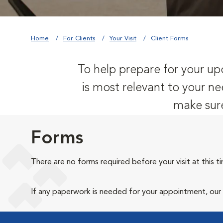
Home
For Clients
Your Visit
Client Forms
To help prepare for your upc
is most relevant to your ne
make sure
Forms
There are no forms required before your visit at this t
If any paperwork is needed for your appointment, our ho