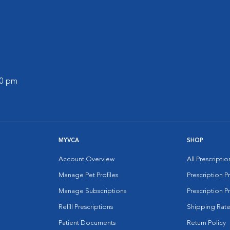
00 pm
MYVCA
SHOP
Account Overview
All Prescripti
Manage Pet Profiles
Prescription 
Manage Subscriptions
Prescription P
Refill Prescriptions
Shipping Rate
Patient Documents
Return Policy