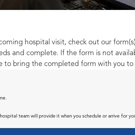
oming hospital visit, check out our form(s
eds and complete. If the form is not availa
 to bring the completed form with you to y
ime.
spital team will provide it when you schedule or arrive for your