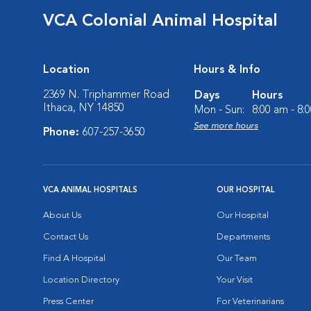
VCA Colonial Animal Hospital
Location
Hours & Info
2369 N. Triphammer Road
Days
Hours
Ithaca, NY 14850
Mon - Sun:
8:00 am - 8:
See more hours
Phone:
607-257-3650
VCA ANIMAL HOSPITALS
OUR HOSPITAL
About Us
Our Hospital
Contact Us
Departments
Find A Hospital
Our Team
Location Directory
Your Visit
Press Center
For Veterinarians