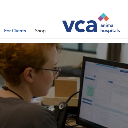
For Clients
Shop