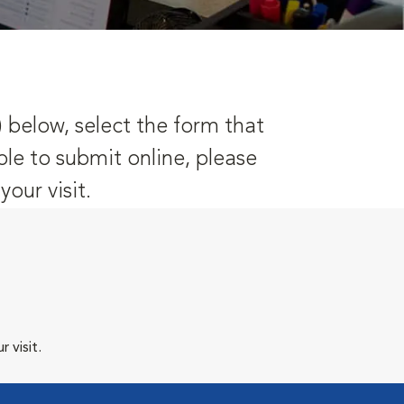
) below, select the form that
ble to submit online, please
our visit.
 visit.