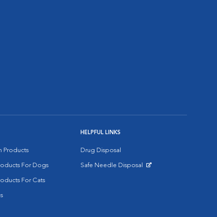
HELPFUL LINKS
on Products
Drug Disposal
Products For Dogs
Safe Needle Disposal
Opens in New Window
roducts For Cats
s