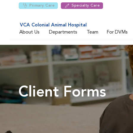
Primary Care
Specialty Care
VCA Colonial Animal Hospital
About Us
Departments
Team
For DVMs
Client Forms