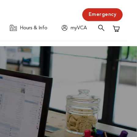
Emergency
Hours & Info
myVCA
Shopping C