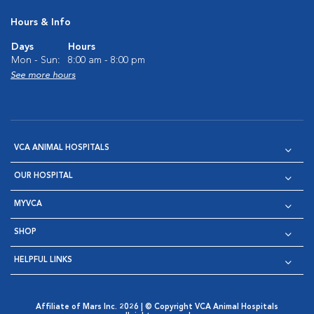
Hours & Info
Days
Hours
Mon - Sun:
8:00 am - 8:00 pm
See more hours
VCA ANIMAL HOSPITALS
OUR HOSPITAL
MYVCA
SHOP
HELPFUL LINKS
Affiliate of Mars Inc. 2026 | © Copyright VCA Animal Hospitals