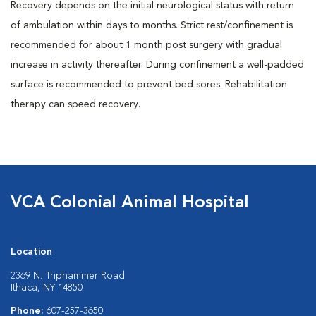
Recovery depends on the initial neurological status with return
of ambulation within days to months. Strict rest/confinement is
recommended for about 1 month post surgery with gradual
increase in activity thereafter. During confinement a well-padded
surface is recommended to prevent bed sores. Rehabilitation
therapy can speed recovery.
VCA Colonial Animal Hospital
Location
2369 N. Triphammer Road
Ithaca, NY 14850
Phone:
607-257-3650