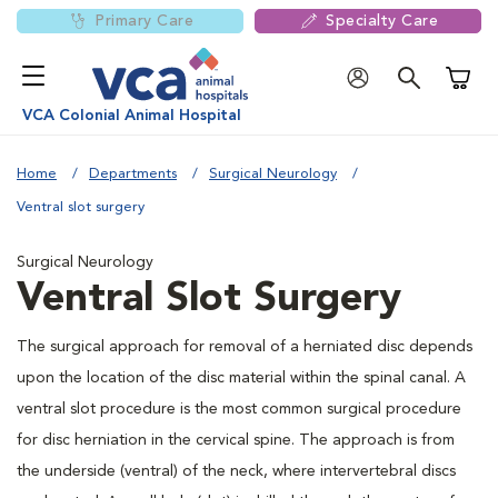
Primary Care
Specialty Care
Shoppi
VCA Colonial Animal Hospital
Home
Departments
Surgical Neurology
Ventral slot surgery
Surgical Neurology
Ventral Slot Surgery
The surgical approach for removal of a herniated disc depends
upon the location of the disc material within the spinal canal. A
ventral slot procedure is the most common surgical procedure
for disc herniation in the cervical spine. The approach is from
the underside (ventral) of the neck, where intervertebral discs