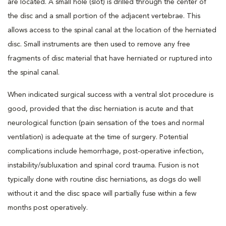
are located. A small hole (slot) is drilled through the center of
the disc and a small portion of the adjacent vertebrae. This
allows access to the spinal canal at the location of the herniated
disc. Small instruments are then used to remove any free
fragments of disc material that have herniated or ruptured into
the spinal canal.
When indicated surgical success with a ventral slot procedure is
good, provided that the disc herniation is acute and that
neurological function (pain sensation of the toes and normal
ventilation) is adequate at the time of surgery. Potential
complications include hemorrhage, post-operative infection,
instability/subluxation and spinal cord trauma. Fusion is not
typically done with routine disc herniations, as dogs do well
without it and the disc space will partially fuse within a few
months post operatively.